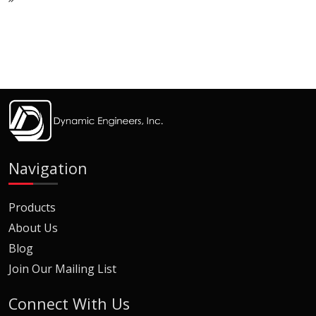
Navigation
Products
About Us
Blog
Join Our Mailing List
Connect With Us