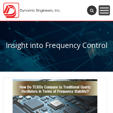
Insight into Frequency Control