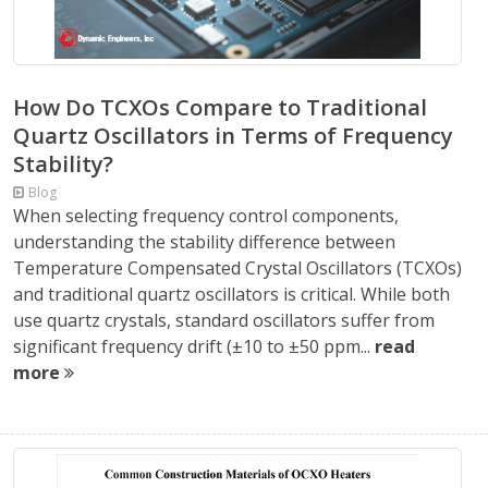
How Do TCXOs Compare to Traditional
Quartz Oscillators in Terms of Frequency
Stability?
Blog
When selecting frequency control components,
understanding the stability difference between
Temperature Compensated Crystal Oscillators (TCXOs)
and traditional quartz oscillators is critical. While both
use quartz crystals, standard oscillators suffer from
significant frequency drift (±10 to ±50 ppm...
read
more