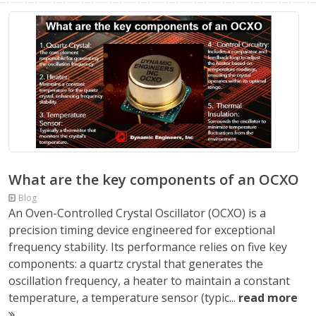
What are the key components of an OCXO
Blog
An Oven-Controlled Crystal Oscillator (OCXO) is a
precision timing device engineered for exceptional
frequency stability. Its performance relies on five key
components: a quartz crystal that generates the
oscillation frequency, a heater to maintain a constant
temperature, a temperature sensor (typic...
read more