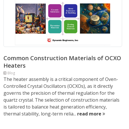
Common Construction Materials of OCXO
Heaters
Blog
The heater assembly is a critical component of Oven-
Controlled Crystal Oscillators (OCXOs), as it directly
governs the precision of thermal regulation for the
quartz crystal. The selection of construction materials
is tailored to balance heat generation efficiency,
thermal stability, long-term relia...
read more