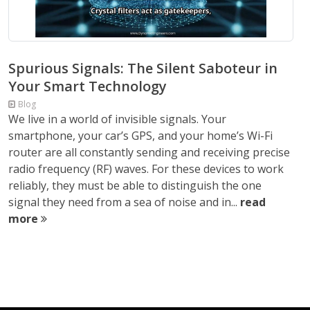
Spurious Signals: The Silent Saboteur in
Your Smart Technology
Blog
We live in a world of invisible signals. Your
smartphone, your car’s GPS, and your home’s Wi-Fi
router are all constantly sending and receiving precise
radio frequency (RF) waves. For these devices to work
reliably, they must be able to distinguish the one
signal they need from a sea of noise and in...
read
more