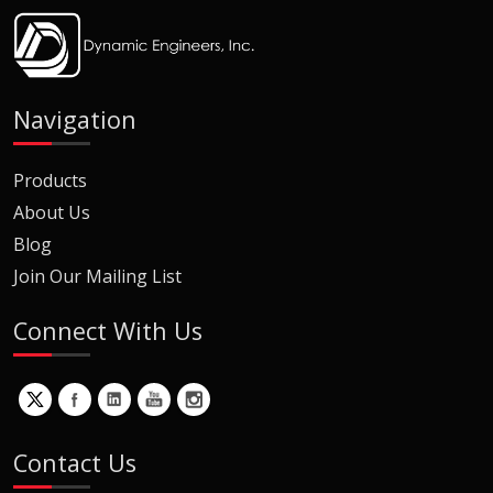
Navigation
Products
About Us
Blog
Join Our Mailing List
Connect With Us
Contact Us