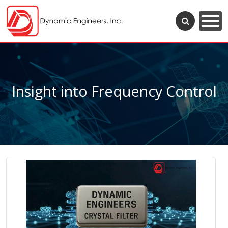
Insight into Frequency Control