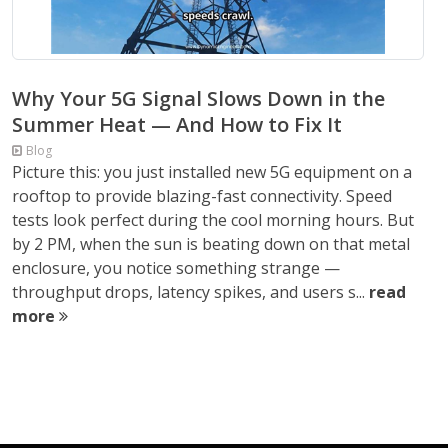
Why Your 5G Signal Slows Down in the
Summer Heat — And How to Fix It
Blog
Picture this: you just installed new 5G equipment on a
rooftop to provide blazing-fast connectivity. Speed
tests look perfect during the cool morning hours. But
by 2 PM, when the sun is beating down on that metal
enclosure, you notice something strange —
throughput drops, latency spikes, and users s...
read
more