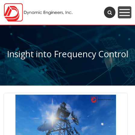
Insight into Frequency Control