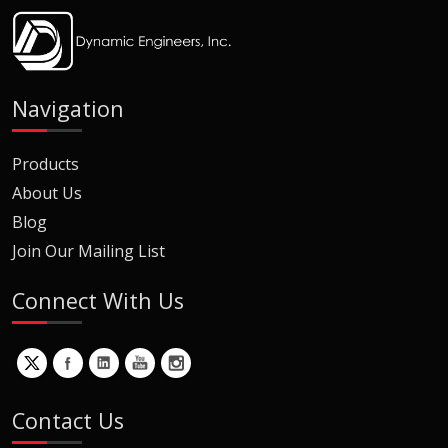
Navigation
Products
About Us
Blog
Join Our Mailing List
Connect With Us
Contact Us