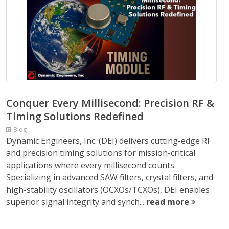
Conquer Every Millisecond: Precision RF &
Timing Solutions Redefined
Blog
Dynamic Engineers, Inc. (DEI) delivers cutting-edge RF
and precision timing solutions for mission-critical
applications where every millisecond counts.
Specializing in advanced SAW filters, crystal filters, and
high-stability oscillators (OCXOs/TCXOs), DEI enables
superior signal integrity and synch...
read more