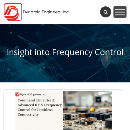
Insight into Frequency Control