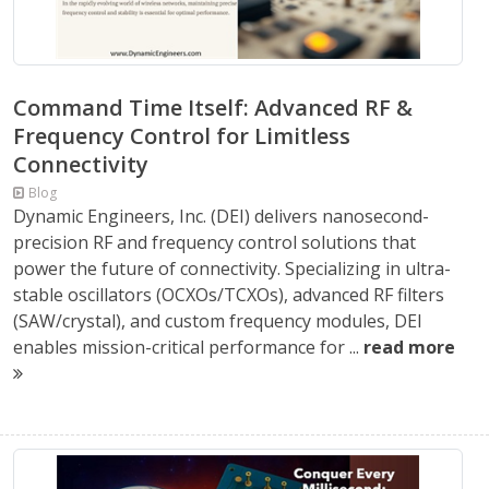
Command Time Itself: Advanced RF &
Frequency Control for Limitless
Connectivity
Blog
Dynamic Engineers, Inc. (DEI) delivers nanosecond-
precision RF and frequency control solutions that
power the future of connectivity. Specializing in ultra-
stable oscillators (OCXOs/TCXOs), advanced RF filters
(SAW/crystal), and custom frequency modules, DEI
enables mission-critical performance for ...
read more