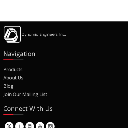
Navigation
Products
About Us
Blog
Join Our Mailing List
Connect With Us