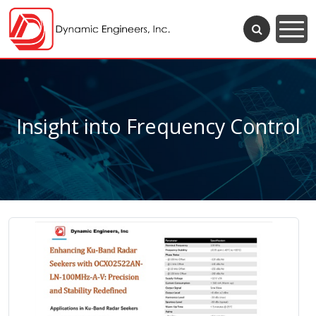
Insight into Frequency Control