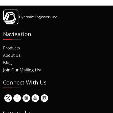
Navigation
Products
About Us
Blog
Join Our Mailing List
Connect With Us
Contact Us