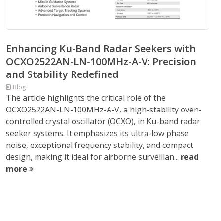
Enhancing Ku-Band Radar Seekers with
OCXO2522AN-LN-100MHz-A-V: Precision
and Stability Redefined
Blog
The article highlights the critical role of the
OCXO2522AN-LN-100MHz-A-V, a high-stability oven-
controlled crystal oscillator (OCXO), in Ku-band radar
seeker systems. It emphasizes its ultra-low phase
noise, exceptional frequency stability, and compact
design, making it ideal for airborne surveillan...
read
more