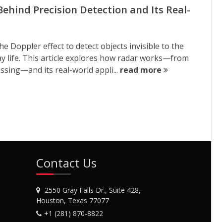
Behind Precision Detection and Its Real-
Doppler effect to detect objects invisible to the
ay life. This article explores how radar works—from
sing—and its real-world appli...
read more
Contact Us
2550 Gray Falls Dr., Suite 428,
Houston, Texas 77077
+1 (281) 870-8822