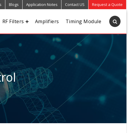
s
Blogs
Application Notes
Contact US
Request a Quote
RF Filters
Amplifiers
Timing Module
rol