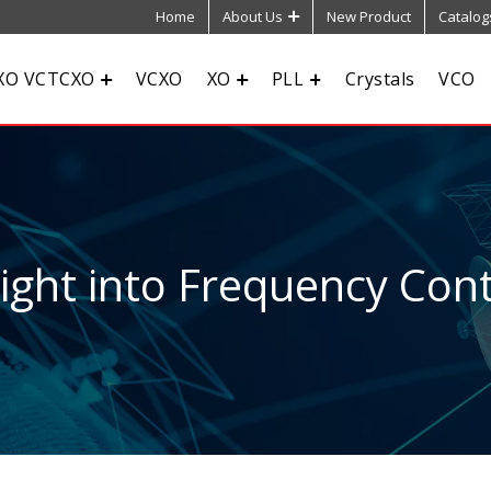
Home
About Us
New Product
Catalog
XO VCTCXO
VCXO
XO
PLL
Crystals
VCO
sight into Frequency Cont