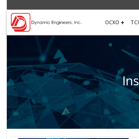
OCXO
TC
In