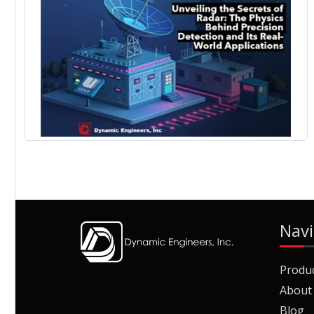
Navi
Produ
About
Blog