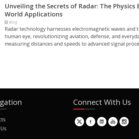
Unveiling the Secrets of Radar: The Physics 
World Applications
Blog
Radar technology harnesses electromagnetic waves and the 
human eye, revolutionizing aviation, defense, and everyd
measuring distances and speeds to advanced signal proces
gation
Connect With Us
cts
 Us