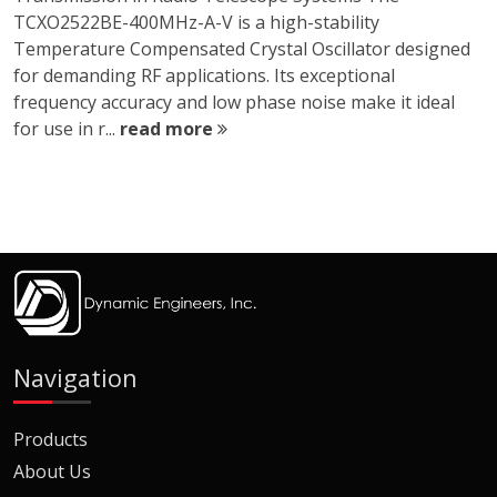
TCXO2522BE-400MHz-A-V is a high-stability
Temperature Compensated Crystal Oscillator designed
for demanding RF applications. Its exceptional
frequency accuracy and low phase noise make it ideal
for use in r...
read more
Navigation
Products
About Us