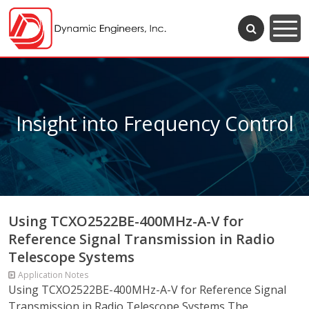
Insight into Frequency Control
Using TCXO2522BE-400MHz-A-V for
Reference Signal Transmission in Radio
Telescope Systems
Application Notes
Using TCXO2522BE-400MHz-A-V for Reference Signal
Transmission in Radio Telescope Systems The