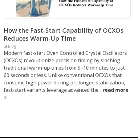
How the Fast-Start Capability of OCXOs
Reduces Warm-Up Time
Blog
Modern fast-start Oven Controlled Crystal Oscillators
(OCXOs) revolutionize precision timing by slashing
traditional warm-up times from 5–10 minutes to just
60 seconds or less. Unlike conventional OCXOs that
consume high power during prolonged stabilization,
fast-start variants leverage advanced the...
read more