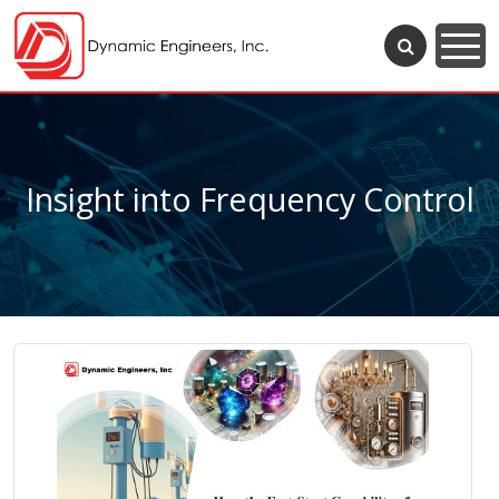
Insight into Frequency Control