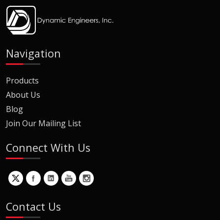
Navigation
Products
About Us
Blog
Join Our Mailing List
Connect With Us
Contact Us