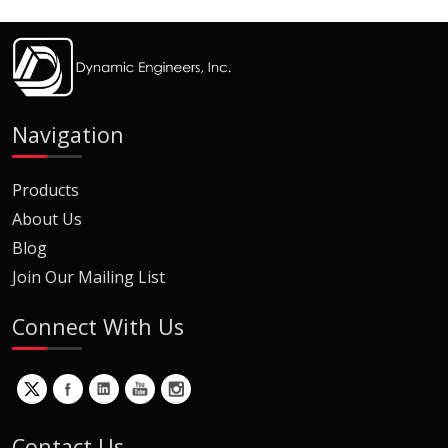
Navigation
Products
About Us
Blog
Join Our Mailing List
Connect With Us
Contact Us