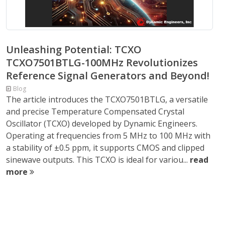
Unleashing Potential: TCXO
TCXO7501BTLG-100MHz Revolutionizes
Reference Signal Generators and Beyond!
Blog
The article introduces the TCXO7501BTLG, a versatile
and precise Temperature Compensated Crystal
Oscillator (TCXO) developed by Dynamic Engineers.
Operating at frequencies from 5 MHz to 100 MHz with
a stability of ±0.5 ppm, it supports CMOS and clipped
sinewave outputs. This TCXO is ideal for variou...
read
more