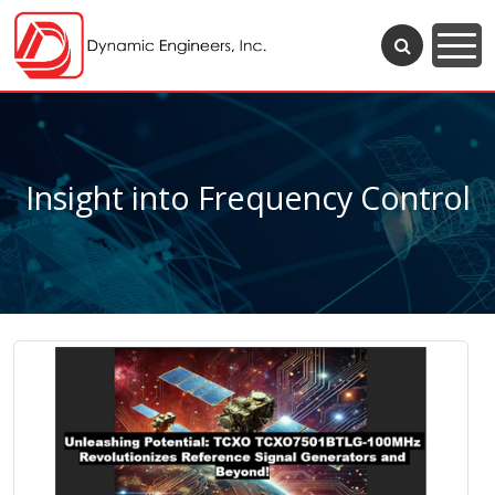
Insight into Frequency Control