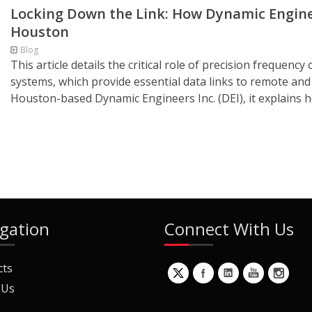
Locking Down the Link: How Dynamic Enginee
Houston
Blog
This article details the critical role of precision frequen
systems, which provide essential data links to remote an
Houston-based Dynamic Engineers Inc. (DEI), it explains ho
gation
Connect With Us
cts
 Us