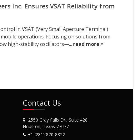
rs Inc. Ensures VSAT Reliability from
cy control in VSAT (Very Small Aperture Terminal)
d mobile operations. Focusing on solutions from
w high-stability oscillators—...
read more
Contact Us
2550 Gray Falls Dr., Suite 428,
Houston, Texas 77077
+1 (281) 870-8822