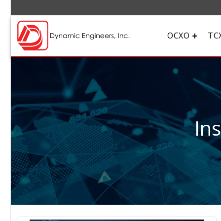
OCXO
TC
In