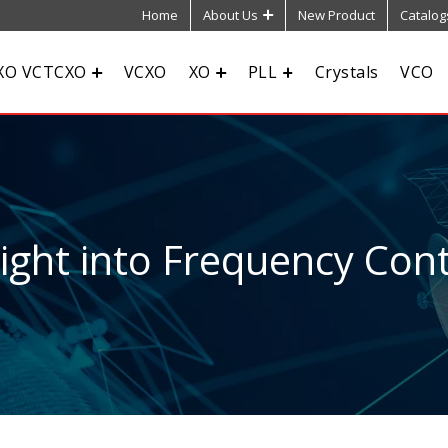
Home
About Us
New Product
Catalog
XO VCTCXO
VCXO
XO
PLL
Crystals
VCO
sight into Frequency Cont