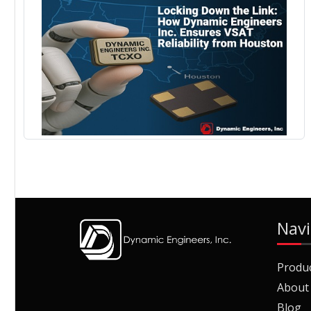
Navi
Produ
About
Blog