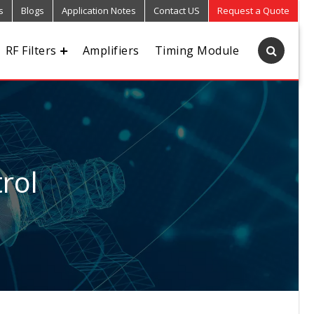
s
Blogs
Application Notes
Contact US
Request a Quote
RF Filters
Amplifiers
Timing Module
rol