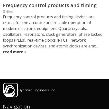
Frequency control products and timing
Blog
Frequency control products and timing devices are
crucial for the accurate and reliable operation of
modern electronic equipment. Quartz crystals,
oscillators, resonators, clock generators, phase locked
loops (PLLs), real-time clocks (RTCs), network
synchronization devices, and atomic clocks are amo...
read more
Navigation