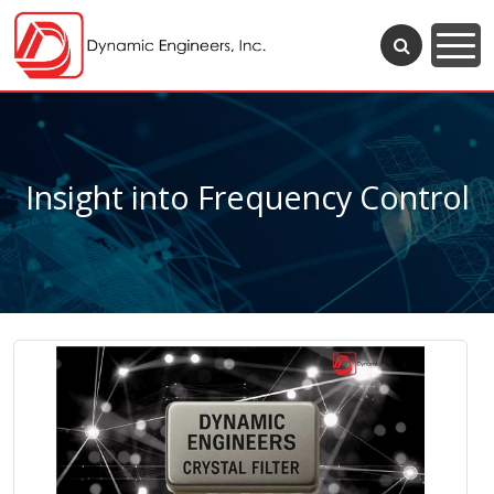
Insight into Frequency Control