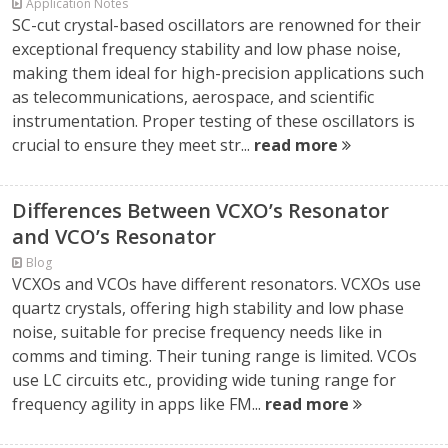
Application Notes
SC-cut crystal-based oscillators are renowned for their
exceptional frequency stability and low phase noise,
making them ideal for high-precision applications such
as telecommunications, aerospace, and scientific
instrumentation. Proper testing of these oscillators is
crucial to ensure they meet str...
read more
Differences Between VCXO’s Resonator
and VCO’s Resonator
Blog
VCXOs and VCOs have different resonators. VCXOs use
quartz crystals, offering high stability and low phase
noise, suitable for precise frequency needs like in
comms and timing. Their tuning range is limited. VCOs
use LC circuits etc., providing wide tuning range for
frequency agility in apps like FM...
read more