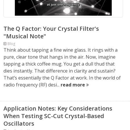
The Q Factor: Your Crystal Filter's
"Musical Note"
Blog
Think about tapping a fine wine glass. It rings with a
pure, clear tone that hangs in the air. Now, imagine
tapping a thick coffee mug. You get a dull thud that
dies instantly. That difference in clarity and sustain?
That’s essentially the Q Factor at work. In the world of
radio frequency (RF) desi...
read more
Application Notes: Key Considerations
When Testing SC-Cut Crystal-Based
Oscillators