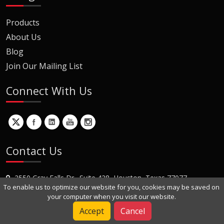
Products
About Us
Blog
Join Our Mailing List
Connect With Us
Contact Us
2550 Gray Falls Dr., Suite 428, Houston, Texas 77077
To enable us to optimize our website for you, cookies may be saved on
+1 (281) 870-8822
your computer when you visit our website.
Contact Us
Accept
Cancel