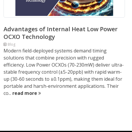
Advantages of Internal Heat Low Power
OCXO Technology
Blog
Modern field-deployed systems demand timing
solutions that combine precision with rugged
efficiency. Low Power OCXOs (70-230mW) deliver ultra-
stable frequency control (±5-20ppb) with rapid warm-
up (30-60 seconds to ±0.1ppm), making them ideal for
portable and harsh-environment applications. Their
co...
read more