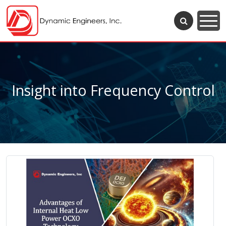
Insight into Frequency Control