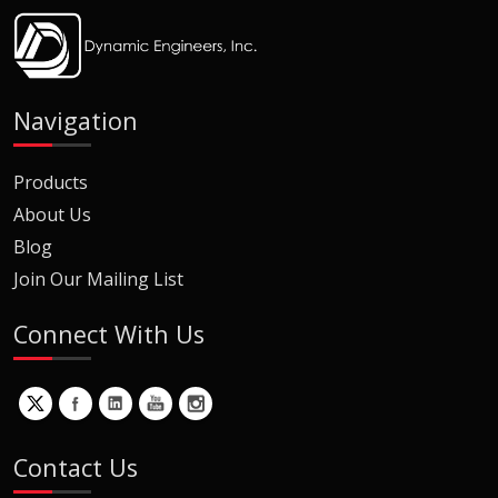
Navigation
Products
About Us
Blog
Join Our Mailing List
Connect With Us
Contact Us