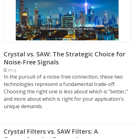
Crystal vs. SAW: The Strategic Choice for
Noise-Free Signals
Blog
In the pursuit of a noise-free connection, these two
technologies represent a fundamental trade-off.
Choosing the right one is less about which is "better,"
and more about which is right for your application's
unique demands.
Crystal Filters vs. SAW Filters: A