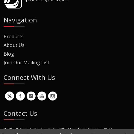
Navigation
Products
About Us
Blog
Join Our Mailing List
Connect With Us
Contact Us
2550 Gray Falls Dr., Suite 428, Houston, Texas 77077