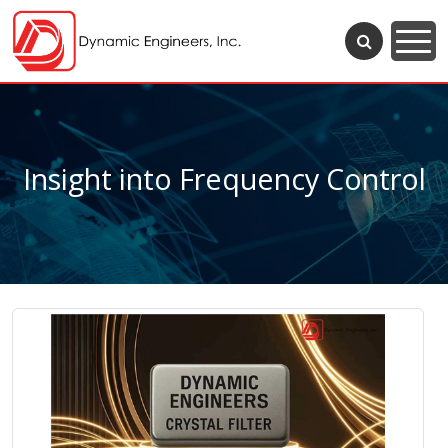
Insight into Frequency Control