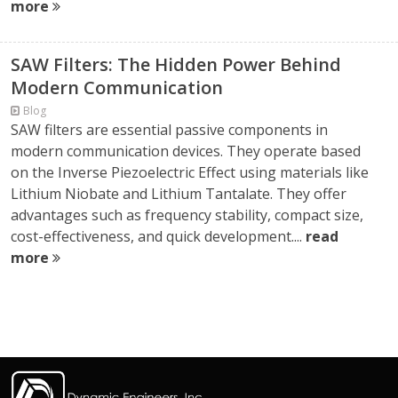
more
SAW Filters: The Hidden Power Behind
Modern Communication
Blog
SAW filters are essential passive components in
modern communication devices. They operate based
on the Inverse Piezoelectric Effect using materials like
Lithium Niobate and Lithium Tantalate. They offer
advantages such as frequency stability, compact size,
cost-effectiveness, and quick development....
read
more