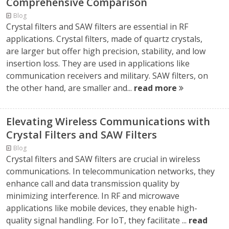
Comprehensive Comparison
Blog
Crystal filters and SAW filters are essential in RF
applications. Crystal filters, made of quartz crystals,
are larger but offer high precision, stability, and low
insertion loss. They are used in applications like
communication receivers and military. SAW filters, on
the other hand, are smaller and...
read more
Elevating Wireless Communications with
Crystal Filters and SAW Filters
Blog
Crystal filters and SAW filters are crucial in wireless
communications. In telecommunication networks, they
enhance call and data transmission quality by
minimizing interference. In RF and microwave
applications like mobile devices, they enable high-
quality signal handling. For IoT, they facilitate ...
read