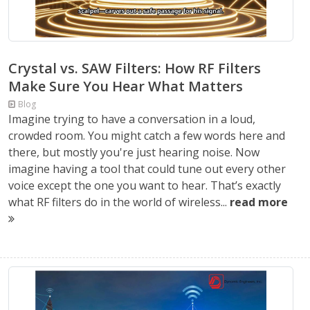
Crystal vs. SAW Filters: How RF Filters
Make Sure You Hear What Matters
Blog
Imagine trying to have a conversation in a loud,
crowded room. You might catch a few words here and
there, but mostly you're just hearing noise. Now
imagine having a tool that could tune out every other
voice except the one you want to hear. That’s exactly
what RF filters do in the world of wireless...
read more