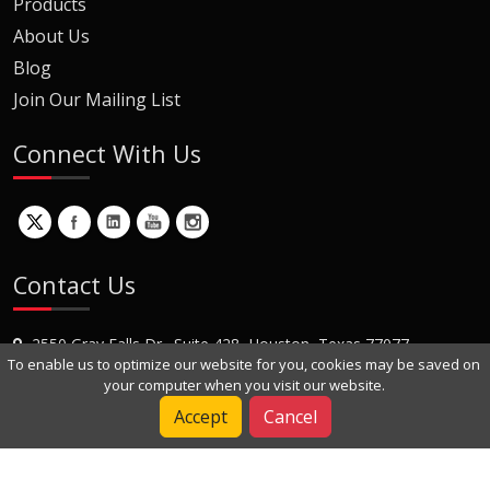
Products
About Us
Blog
Join Our Mailing List
Connect With Us
Contact Us
2550 Gray Falls Dr., Suite 428, Houston, Texas 77077
To enable us to optimize our website for you, cookies may be saved on
+1 (281) 870-8822
your computer when you visit our website.
Contact Us
Accept
Cancel