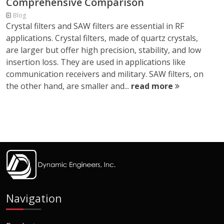
Comprehensive Comparison
Blog
Crystal filters and SAW filters are essential in RF
applications. Crystal filters, made of quartz crystals,
are larger but offer high precision, stability, and low
insertion loss. They are used in applications like
communication receivers and military. SAW filters, on
the other hand, are smaller and...
read more
Navigation