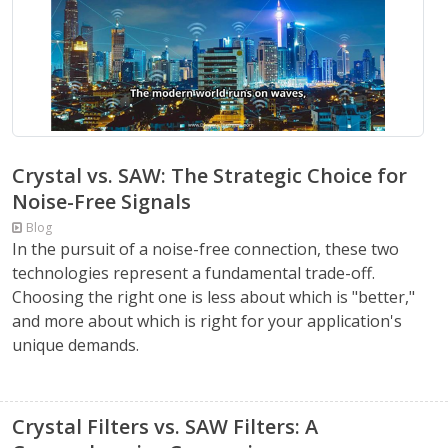
Crystal vs. SAW: The Strategic Choice for
Noise-Free Signals
Blog
In the pursuit of a noise-free connection, these two
technologies represent a fundamental trade-off.
Choosing the right one is less about which is "better,"
and more about which is right for your application's
unique demands.
Crystal Filters vs. SAW Filters: A