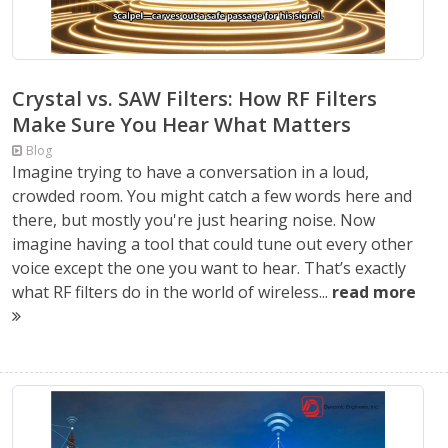
Crystal vs. SAW Filters: How RF Filters
Make Sure You Hear What Matters
Blog
Imagine trying to have a conversation in a loud,
crowded room. You might catch a few words here and
there, but mostly you're just hearing noise. Now
imagine having a tool that could tune out every other
voice except the one you want to hear. That’s exactly
what RF filters do in the world of wireless...
read more