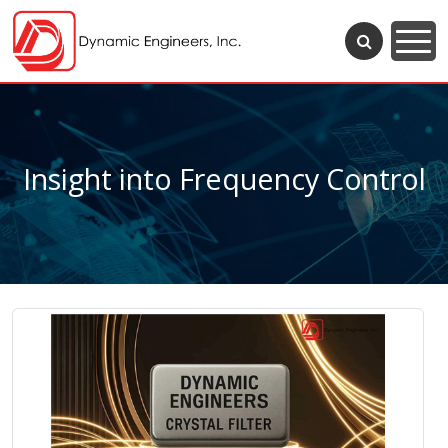
Insight into Frequency Control