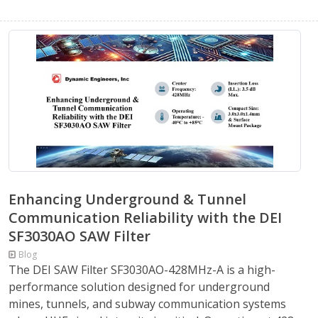
Enhancing Underground & Tunnel
Communication Reliability with the DEI
SF3030AO SAW Filter
Blog
The DEI SAW Filter SF3030AO-428MHz-A is a high-
performance solution designed for underground
mines, tunnels, and subway communication systems