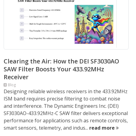
Clearing the Air: How the DEI SF3030AO
SAW Filter Boosts Your 433.92MHz
Receiver
Blog
Designing reliable wireless receivers in the 433.92MHz
ISM band requires precise filtering to combat noise
and interference. The Dynamic Engineers Inc. (DEI)
SF3030AO-433.92MHz-C SAW filter delivers exceptional
performance for applications such as remote controls,
smart sensors, telemetry, and indus...
read more