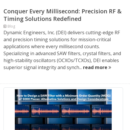
Conquer Every Millisecond: Precision RF &
Timing Solutions Redefined
Blog
Dynamic Engineers, Inc. (DEI) delivers cutting-edge RF
and precision timing solutions for mission-critical
applications where every millisecond counts.
Specializing in advanced SAW filters, crystal filters, and
high-stability oscillators (OCXOs/TCXOs), DEI enables
superior signal integrity and synch...
read more