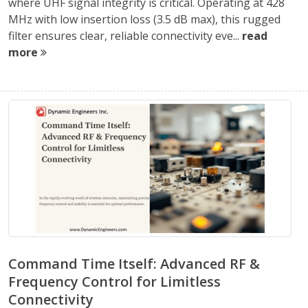
where UHF signal integrity is critical. Operating at 428
MHz with low insertion loss (3.5 dB max), this rugged
filter ensures clear, reliable connectivity eve...
read
more
Command Time Itself: Advanced RF &
Frequency Control for Limitless
Connectivity