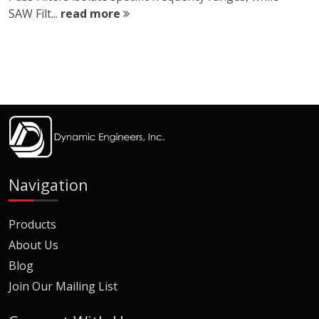
SAW Filt...
read more
Navigation
Products
About Us
Blog
Join Our Mailing List