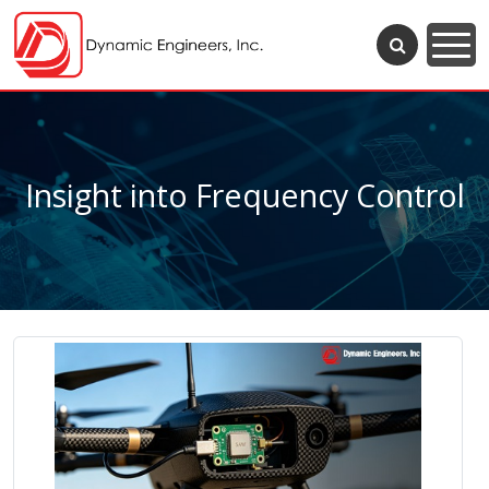
Insight into Frequency Control