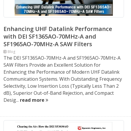
Enhancing UHF Datalink Performance
with DEI SF1365AO-70MHz-A and
SF1965AO-70MHz-A SAW Filters
Blog
The DEI SF1365AO-70MHz-A and SF1965AO-70MHz-A
SAW Filters Provide an Excellent Solution for
Enhancing the Performance of Modern UHF Datalink
Communication Systems. With Outstanding Frequency
Selectivity, Low Insertion Loss (Typically Less Than 2
dB), Superior Out-of-Band Rejection, and Compact
Desig...
read more