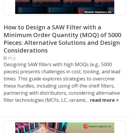
How to Design a SAW Filter with a
Minimum Order Quantity (MOQ) of 5000
Pieces: Alternative Solutions and Design
Considerations
Blog
Designing SAW filters with high MOQs (e.g., 5000
pieces) presents challenges in cost, tooling, and lead
times. This guide explores strategies to overcome
these hurdles, including using off-the-shelf filters,
partnering with distributors, considering alternative
filter technologies (MCFs, LC, ceramic...
read more