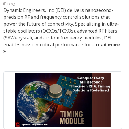
Blog
Dynamic Engineers, Inc. (DEI) delivers nanosecond-
precision RF and frequency control solutions that
power the future of connectivity. Specializing in ultra-
stable oscillators (OCXOs/TCXOs), advanced RF filters
(SAW/crystal), and custom frequency modules, DEI
enables mission-critical performance for ...
read more