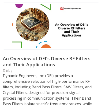
An Overview of DEI's Diverse RF Filters
and Their Applications
Blog
Dynamic Engineers, Inc. (DEI) provides a
comprehensive selection of high-performance RF
filters, including Band Pass Filters, SAW Filters, and
Crystal Filters, designed for precision signal
processing in communication systems. Their Band
Pass Filters isolate specific frequency ranges, while