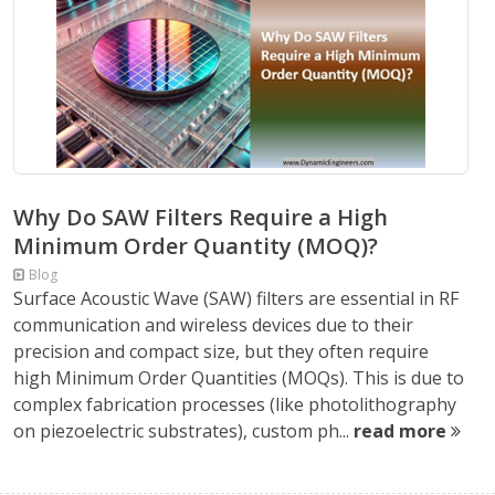
Why Do SAW Filters Require a High
Minimum Order Quantity (MOQ)?
Blog
Surface Acoustic Wave (SAW) filters are essential in RF
communication and wireless devices due to their
precision and compact size, but they often require
high Minimum Order Quantities (MOQs). This is due to
complex fabrication processes (like photolithography
on piezoelectric substrates), custom ph...
read more