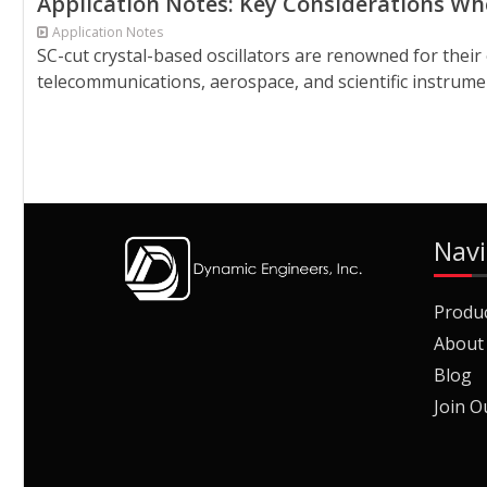
Application Notes: Key Considerations Whe
Application Notes
SC-cut crystal-based oscillators are renowned for their
telecommunications, aerospace, and scientific instrument
Navi
Produ
About
Blog
Join O