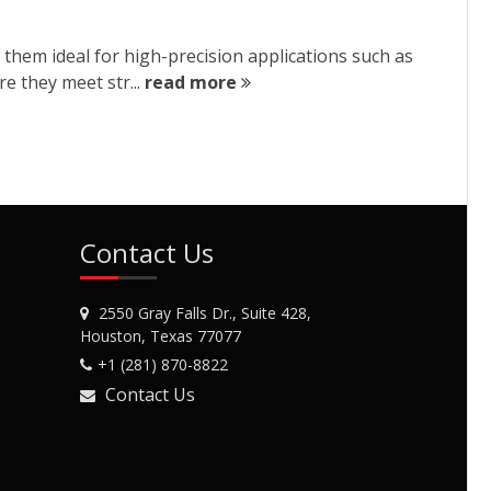
 them ideal for high-precision applications such as
re they meet str...
read more
Contact Us
2550 Gray Falls Dr., Suite 428,
Houston, Texas 77077
+1 (281) 870-8822
Contact Us