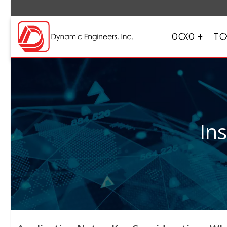
OCXO
TC
In