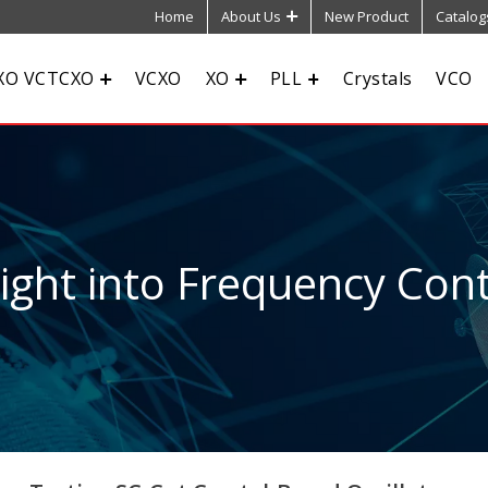
Home
About Us
New Product
Catalog
XO VCTCXO
VCXO
XO
PLL
Crystals
VCO
sight into Frequency Cont