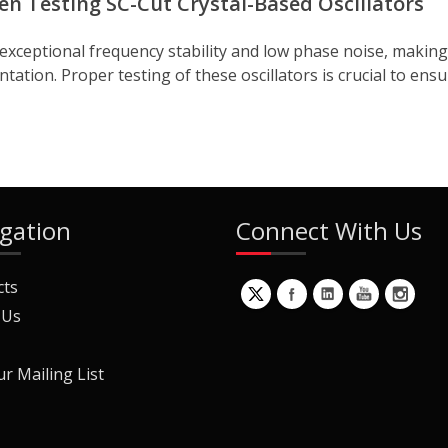
n Testing SC-Cut Crystal-Based Oscillators
 exceptional frequency stability and low phase noise, making
ation. Proper testing of these oscillators is crucial to ensu
gation
Connect With Us
cts
 Us
ur Mailing List