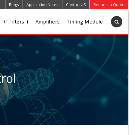
s
Blogs
Application Notes
Contact US
Request a Quote
RF Filters
Amplifiers
Timing Module
rol