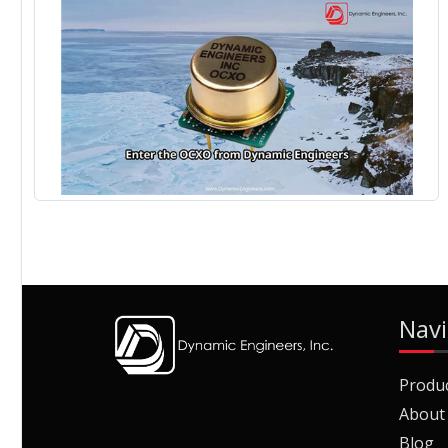
Navi
Produ
About
Blog