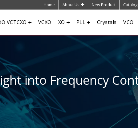
Home
About Us
New Product
Catalog
XO VCTCXO
VCXO
XO
PLL
Crystals
VCO
sight into Frequency Cont