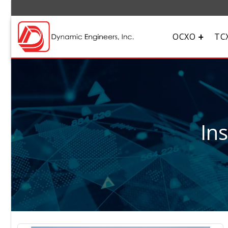
OCXO
TC
In