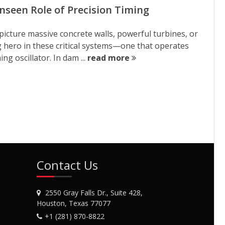
seen Role of Precision Timing
icture massive concrete walls, powerful turbines, or
g hero in these critical systems—one that operates
ng oscillator. In dam ...
read more
Contact Us
2550 Gray Falls Dr., Suite 428,
Houston, Texas 77077
+1 (281) 870-8822