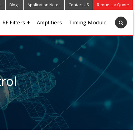
s
Blogs
Application Notes
Contact US
Request a Quote
RF Filters
Amplifiers
Timing Module
rol