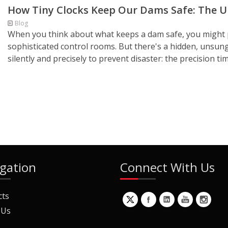
How Tiny Clocks Keep Our Dams Safe: The Un
Blog
When you think about what keeps a dam safe, you might p
sophisticated control rooms. But there's a hidden, unsun
silently and precisely to prevent disaster: the precision timi
gation
Connect With Us
cts
 Us