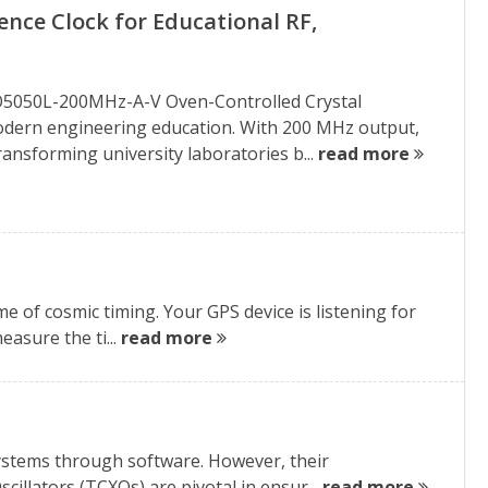
nce Clock for Educational RF,
XO5050L-200MHz-A-V Oven-Controlled Crystal
 modern engineering education. With 200 MHz output,
ransforming university laboratories b...
read more
e of cosmic timing. Your GPS device is listening for
easure the ti...
read more
systems through software. However, their
llators (TCXOs) are pivotal in ensur...
read more