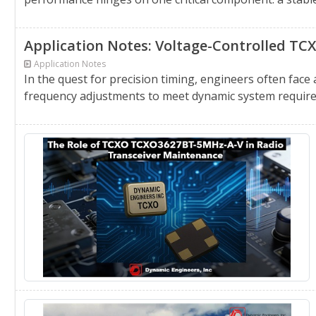
Application Notes: Voltage-Controlled TC
Application Notes
In the quest for precision timing, engineers often face
frequency adjustments to meet dynamic system require