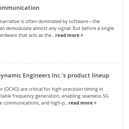
 Communication
e narrative is often dominated by software—the
can demodulate almost any signal. But before a single
hardware that acts as the...
read more
ynamic Engineers Inc.'s product lineup
 (OCXO) are critical for high-precision timing in
table frequency generation, enabling seamless 5G
ite communications, and high-p...
read more