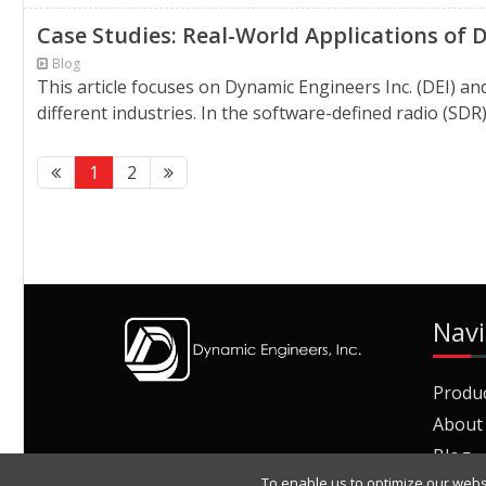
Case Studies: Real-World Applications of
Blog
This article focuses on Dynamic Engineers Inc. (DEI) an
different industries. In the software-defined radio (S
1
2
Navi
Produ
About
Blog
To enable us to optimize our webs