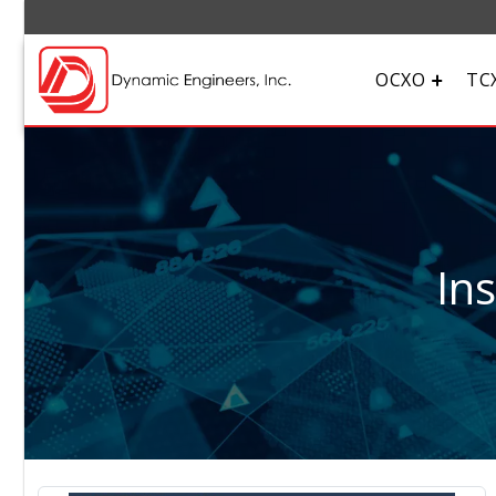
OCXO
TC
In