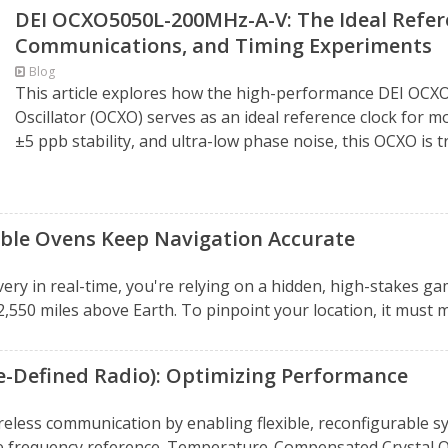
DEI OCXO5050L-200MHz-A-V: The Ideal Refere
Communications, and Timing Experiments
Blog
This article explores how the high-performance DEI OC
Oscillator (OCXO) serves as an ideal reference clock for
±5 ppb stability, and ultra-low phase noise, this OCXO is t
uble Ovens Keep Navigation Accurate
ery in real-time, you're relying on a hidden, high-stakes gam
2,550 miles above Earth. To pinpoint your location, it must m
e-Defined Radio): Optimizing Performance
reless communication by enabling flexible, reconfigurable 
e frequency reference. Temperature-Compensated Crystal Osci