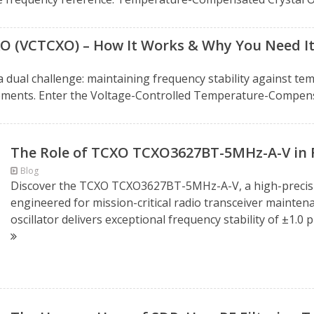
XO (VCTCXO) – How It Works & Why You Need I
 a dual challenge: maintaining frequency stability against t
ments. Enter the Voltage-Controlled Temperature-Compensa
The Role of TCXO TCXO3627BT-5MHz-A-V in 
Blog
Discover the TCXO TCXO3627BT-5MHz-A-V, a high-precisi
engineered for mission-critical radio transceiver mainten
oscillator delivers exceptional frequency stability of ±1.0