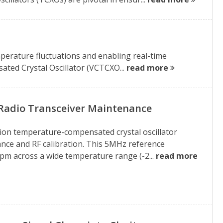
t
emperature fluctuations and enabling real-time
ted Crystal Oscillator (VCTCXO...
read more
Radio Transceiver Maintenance
on temperature-compensated crystal oscillator
ance and RF calibration. This 5MHz reference
 ppm across a wide temperature range (-2...
read more