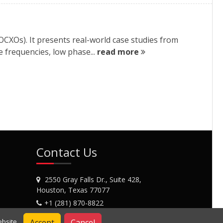
OCXOs). It presents real-world case studies from
 frequencies, low phase...
read more
Contact Us
2550 Gray Falls Dr., Suite 428,
Houston, Texas 77077
+1 (281) 870-8822
Contact Us
Accept
Cancel
bsite.