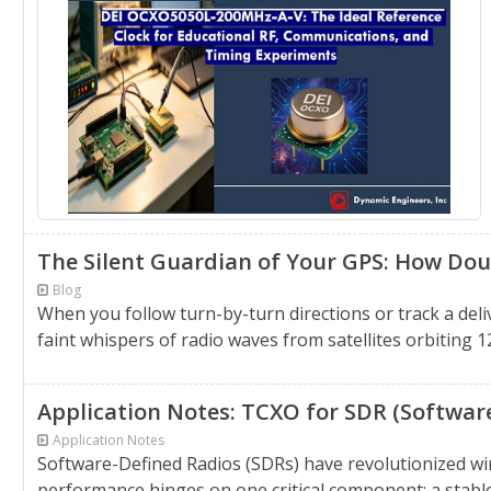
The Silent Guardian of Your GPS: How Do
Blog
When you follow turn-by-turn directions or track a deliv
faint whispers of radio waves from satellites orbiting 1
Application Notes: TCXO for SDR (Softwar
Application Notes
Software-Defined Radios (SDRs) have revolutionized wi
performance hinges on one critical component: a stabl