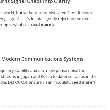
rns Signal Chaos into Clarity
 world, but without a sophisticated filter, it hears
ving signals—it's in intelligently rejecting the ones
ring is what se...
read more
nd Modern Communications Systems
quency stability and ultra-low phase noise for
ations in Japan and Korea to defense radios in the
dia, DEI OCXOs ensure clean modulat...
read more