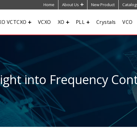
Home
About Us
New Product
Catalog
XO VCTCXO
VCXO
XO
PLL
Crystals
VCO
sight into Frequency Cont