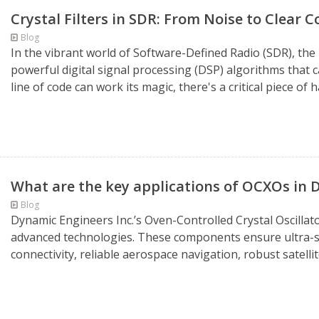
Crystal Filters in SDR: From Noise to Clear
Blog
In the vibrant world of Software-Defined Radio (SDR), th
powerful digital signal processing (DSP) algorithms that 
line of code can work its magic, there's a critical piece of 
What are the key applications of OCXOs in D
Blog
Dynamic Engineers Inc.’s Oven-Controlled Crystal Oscillator
advanced technologies. These components ensure ultra-s
connectivity, reliable aerospace navigation, robust satell