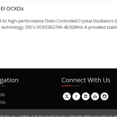
 DEI OCXOs
d its high-performance Oven-Controlled Crystal Oscillators (
DR) technology, DEI's OCXO3627AR-40.92MHz-A provided stable
gation
Connect With Us
cts
 Us
ite for you, cookies may be saved on your computer when you visit our we