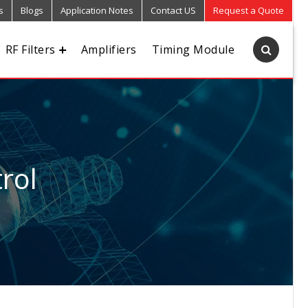
s
Blogs
Application Notes
Contact US
Request a Quote
RF Filters
Amplifiers
Timing Module
rol