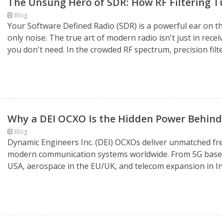
The Unsung Hero of SDR: How RF Filtering Tu
Blog
Your Software Defined Radio (SDR) is a powerful ear on the
only noise. The true art of modern radio isn't just in recei
you don't need. In the crowded RF spectrum, precision filte
Why a DEI OCXO Is the Hidden Power Behi
Blog
Dynamic Engineers Inc. (DEI) OCXOs deliver unmatched fre
modern communication systems worldwide. From 5G base st
USA, aerospace in the EU/UK, and telecom expansion in In