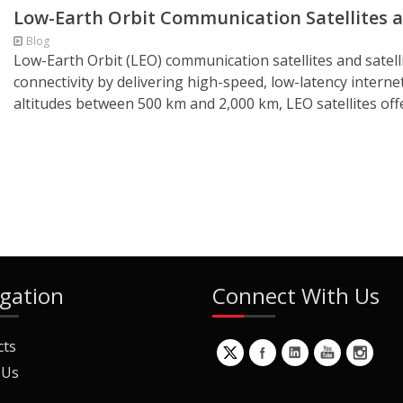
Low-Earth Orbit Communication Satellites a
Blog
Low-Earth Orbit (LEO) communication satellites and satell
connectivity by delivering high-speed, low-latency intern
altitudes between 500 km and 2,000 km, LEO satellites off
gation
Connect With Us
cts
 Us