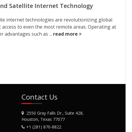
nd Satellite Internet Technology
ite internet technologies are revolutionizing global
et access to even the most remote areas. Operating at
er advantages such as ...
read more
Contact Us
2550 Gray Falls Dr., Suite 428,
Houston, Texas 77077
+1 (281) 870-8822