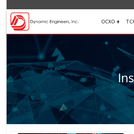
OCXO
TC
In