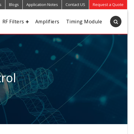
s
Blogs
Application Notes
Contact US
Request a Quote
RF Filters
Amplifiers
Timing Module
rol