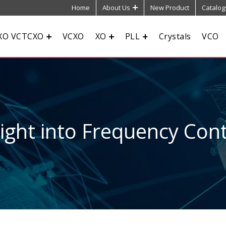
Home
About Us
New Product
Catalog
XO VCTCXO
VCXO
XO
PLL
Crystals
VCO
sight into Frequency Cont