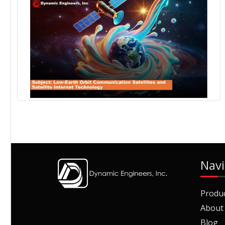
Navi
Produ
About
Blog