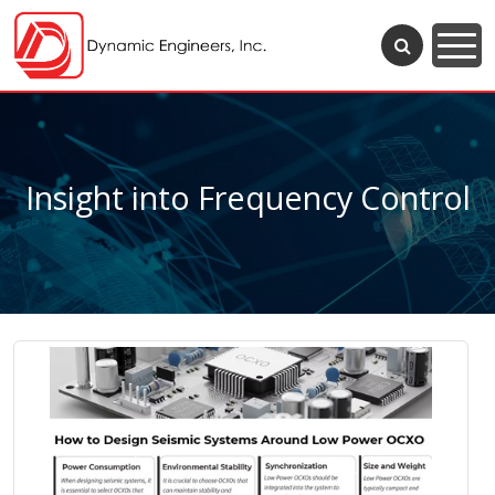
Insight into Frequency Control