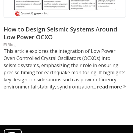
How to Design Seismic Systems Around
Low Power OCXO
Blog
This article explores the integration of Low Power
Oven Controlled Crystal Oscillators (OCXOs) into
seismic systems, emphasizing their role in ensuring
precise timing for earthquake monitoring. It highlights
key design considerations such as power efficiency,
environmental stability, synchronization...
read more