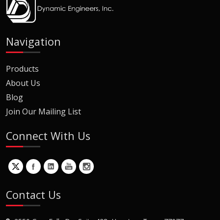
Navigation
Products
About Us
Blog
Join Our Mailing List
Connect With Us
Contact Us