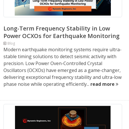
Long-Term Frequency Stability in Low
Power OCXOs for Earthquake Monitoring
Blog
Modern earthquake monitoring systems require ultra-
stable timing solutions to detect seismic activity with
precision. Low Power Oven-Controlled Crystal
Oscillators (OCXOs) have emerged as a game-changer,
delivering exceptional frequency stability and ultra-low
phase noise while operating efficiently...
read more