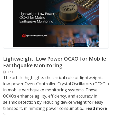
Lightweight, Low Power OCXO for Mobile
Earthquake Monitoring
Blog
The article highlights the critical role of lightweight,
low-power Oven-Controlled Crystal Oscillators (OCXOs)
in mobile earthquake monitoring systems. These
OCXOs enhance agility, efficiency, and accuracy in
seismic detection by reducing device weight for easy
transport, minimizing power consumptio...
read more