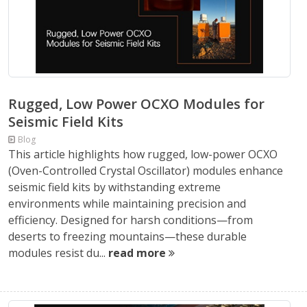
Rugged, Low Power OCXO Modules for
Seismic Field Kits
Blog
This article highlights how rugged, low-power OCXO
(Oven-Controlled Crystal Oscillator) modules enhance
seismic field kits by withstanding extreme
environments while maintaining precision and
efficiency. Designed for harsh conditions—from
deserts to freezing mountains—these durable
modules resist du...
read more