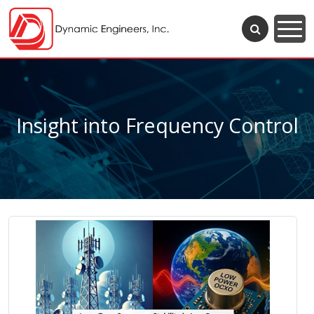
Insight into Frequency Control