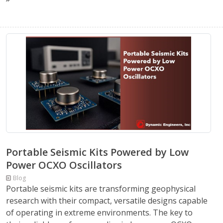
Portable Seismic Kits Powered by Low
Power OCXO Oscillators
Blog
Portable seismic kits are transforming geophysical
research with their compact, versatile designs capable
of operating in extreme environments. The key to