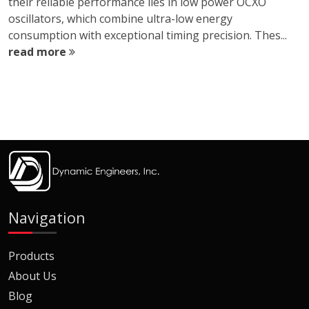
their reliable performance lies in low power OCXO
oscillators, which combine ultra-low energy
consumption with exceptional timing precision. Thes...
read more
Navigation
Products
About Us
Blog