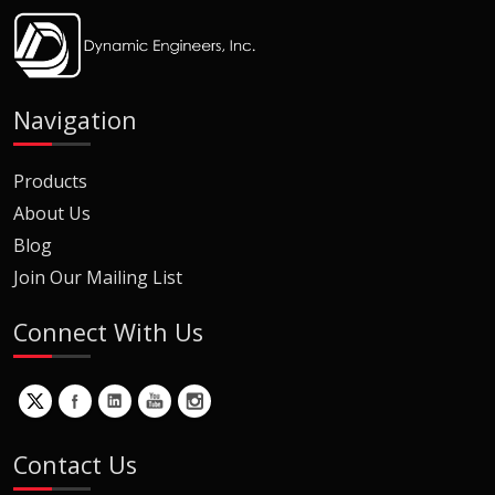
Navigation
Products
About Us
Blog
Join Our Mailing List
Connect With Us
Contact Us