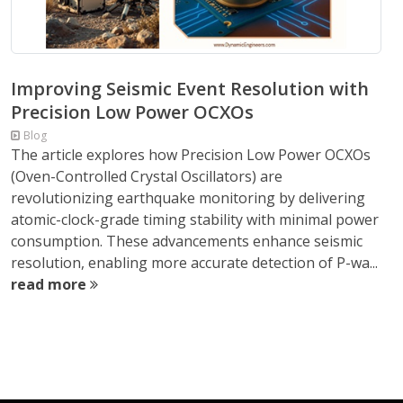
Improving Seismic Event Resolution with
Precision Low Power OCXOs
Blog
The article explores how Precision Low Power OCXOs
(Oven-Controlled Crystal Oscillators) are
revolutionizing earthquake monitoring by delivering
atomic-clock-grade timing stability with minimal power
consumption. These advancements enhance seismic
resolution, enabling more accurate detection of P-wa...
read more