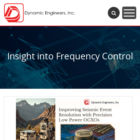
Insight into Frequency Control