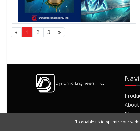
1
2
3
Navi
Produ
About
Blog
To enable us to optimize our webs
Join O