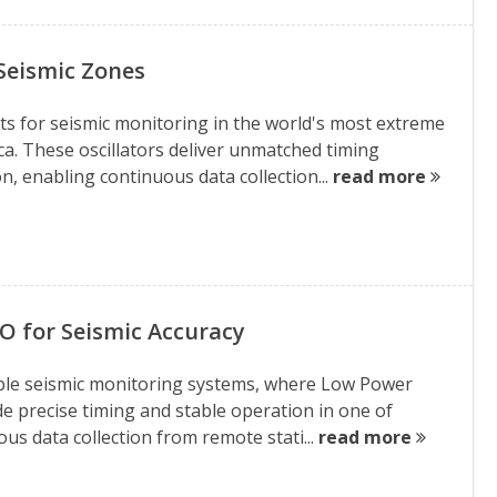
Seismic Zones
 for seismic monitoring in the world's most extreme
a. These oscillators deliver unmatched timing
, enabling continuous data collection...
read more
O for Seismic Accuracy
able seismic monitoring systems, where Low Power
e precise timing and stable operation in one of
s data collection from remote stati...
read more