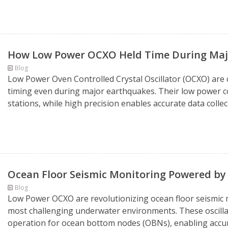
How Low Power OCXO Held Time During Majo
Blog
Low Power Oven Controlled Crystal Oscillator (OCXO) are cr
timing even during major earthquakes. Their low power 
stations, while high precision enables accurate data collec
Ocean Floor Seismic Monitoring Powered b
Blog
Low Power OCXO are revolutionizing ocean floor seismic mo
most challenging underwater environments. These oscillato
operation for ocean bottom nodes (OBNs), enabling accur