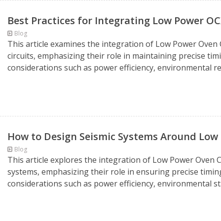
Best Practices for Integrating Low Power OC
Blog
This article examines the integration of Low Power Oven C
circuits, emphasizing their role in maintaining precise ti
considerations such as power efficiency, environmental res
How to Design Seismic Systems Around Lo
Blog
This article explores the integration of Low Power Oven C
systems, emphasizing their role in ensuring precise timin
considerations such as power efficiency, environmental sta