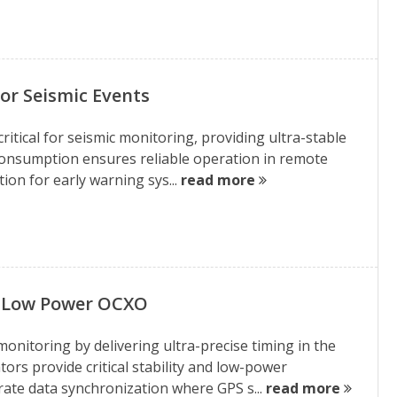
r Seismic Events
itical for seismic monitoring, providing ultra-stable
consumption ensures reliable operation in remote
tion for early warning sys...
read more
y Low Power OCXO
nitoring by delivering ultra-precise timing in the
rs provide critical stability and low-power
ate data synchronization where GPS s...
read more