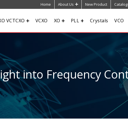
Home
About Us
New Product
Catalog
XO VCTCXO
VCXO
XO
PLL
Crystals
VCO
sight into Frequency Cont