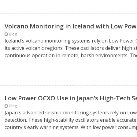
Volcano Monitoring in Iceland with Low Po
Blog
Iceland's volcano monitoring systems rely on Low Power O
its active volcanic regions. These oscillators deliver hig
continuous operation in remote, harsh environments. Their
Low Power OCXO Use in Japan’s High-Tech S
Blog
Japan's advanced seismic monitoring systems rely on Lo
detection. These high-stability oscillators enable accura
country's early warning systems. With low power consumpt