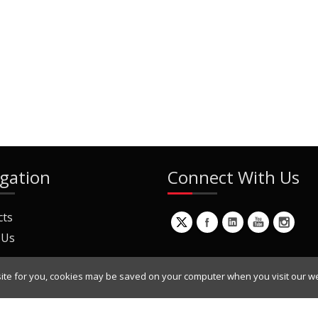
gation
Connect With Us
cts
 Us
ite for you, cookies may be saved on your computer when you visit our we
ur Mailing List