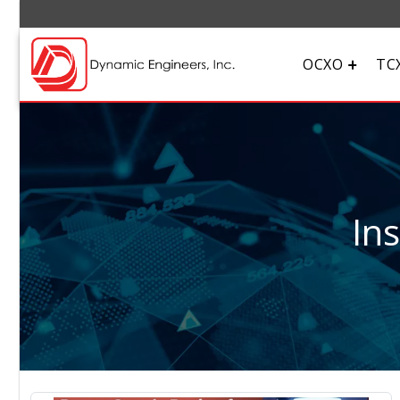
OCXO
TC
In