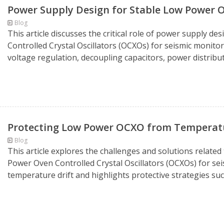
Power Supply Design for Stable Low Power
Blog
This article discusses the critical role of power supply 
Controlled Crystal Oscillators (OCXOs) for seismic monitor
voltage regulation, decoupling capacitors, power distribu
Protecting Low Power OCXO from Temperatur
Blog
This article explores the challenges and solutions related
Power Oven Controlled Crystal Oscillators (OCXOs) for sei
temperature drift and highlights protective strategies such