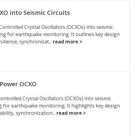
XO into Seismic Circuits
ontrolled Crystal Oscillators (OCXOs) into seismic
ming for earthquake monitoring. It outlines key design
ilience, synchronizat...
read more
w Power OCXO
ontrolled Crystal Oscillators (OCXOs) into seismic
g for earthquake monitoring. It highlights key design
bility, synchronization...
read more