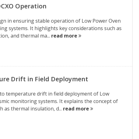
 OCXO Operation
design in ensuring stable operation of Low Power Oven
ing systems. It highlights key considerations such as
tion, and thermal ma...
read more
e Drift in Field Deployment
 to temperature drift in field deployment of Low
smic monitoring systems. It explains the concept of
 as thermal insulation, d...
read more