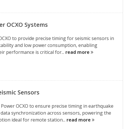
wer OCXO Systems
CXO to provide precise timing for seismic sensors in
h stability and low power consumption, enabling
 performance is critical for...
read more
eismic Sensors
w Power OCXO to ensure precise timing in earthquake
te data synchronization across sensors, powering the
ion ideal for remote station...
read more