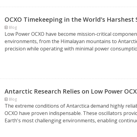
OCXO Timekeeping in the World’s Harshest 
Blog
Low Power OCXO have become mission-critical components
environments, from the Himalayan mountains to Antarctic
precision while operating with minimal power consumption
Antarctic Research Relies on Low Power OCX
Blog
The extreme conditions of Antarctica demand highly reli
OCXO have proven indispensable. These oscillators provid
Earth's most challenging environments, enabling continuou