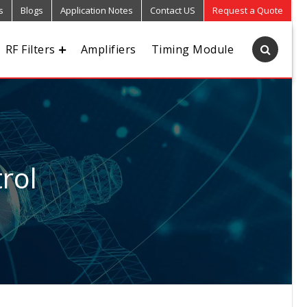
s
Blogs
Application Notes
Contact US
Request a Quote
RF Filters
Amplifiers
Timing Module
rol