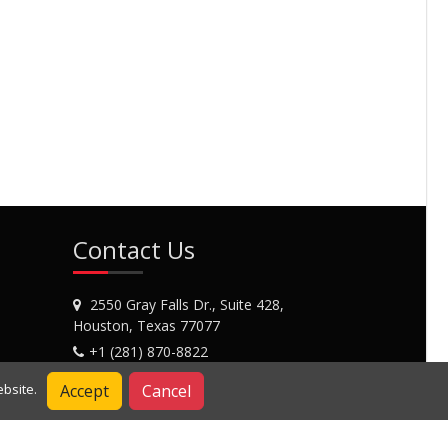
Contact Us
2550 Gray Falls Dr., Suite 428,
Houston, Texas 77077
+1 (281) 870-8822
Contact Us
Accept
Cancel
bsite.