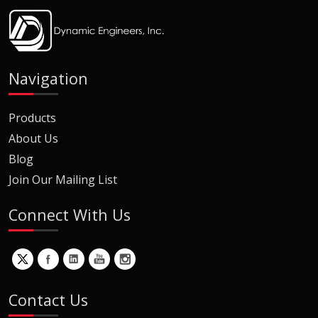
Navigation
Products
About Us
Blog
Join Our Mailing List
Connect With Us
Contact Us