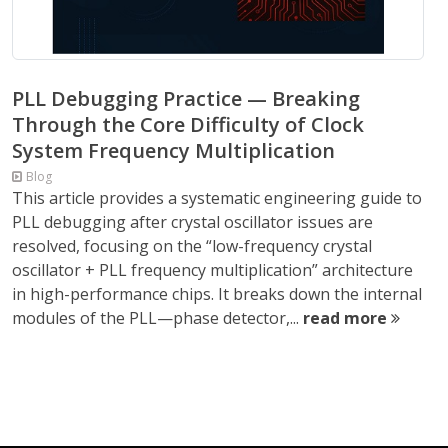
PLL Debugging Practice — Breaking
Through the Core Difficulty of Clock
System Frequency Multiplication
Blog
This article provides a systematic engineering guide to
PLL debugging after crystal oscillator issues are
resolved, focusing on the “low-frequency crystal
oscillator + PLL frequency multiplication” architecture
in high-performance chips. It breaks down the internal
modules of the PLL—phase detector,...
read more