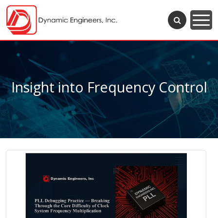
Insight into Frequency Control