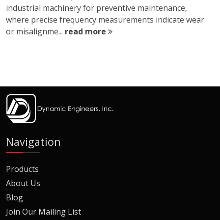
industrial machinery for preventive maintenance,
where precise frequency measurements indicate wear
or misalignme...
read more
Navigation
Products
About Us
Blog
Join Our Mailing List