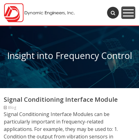
Insight into Frequency Control
Signal Conditioning Interface Module
Blog
Signal Conditioning Interface Modules can be
particularly important in frequency-related
applications. For example, they may be used to: 1.
Condition the output from vibration sensors in