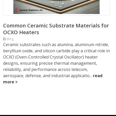
Common Ceramic Substrate Materials for
OCXO Heaters
Blog
Ceramic substrates such as alumina, aluminum nitride,
beryllium oxide, and silicon carbide play a critical role in
OCXO (Oven-Controlled Crystal Oscillator) heater
designs, ensuring precise thermal management,
reliability, and performance across telecom,
aerospace, defense, and industrial applicatio...
read
more