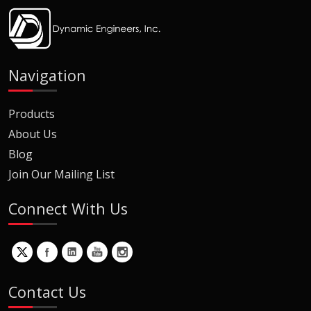
Navigation
Products
About Us
Blog
Join Our Mailing List
Connect With Us
Contact Us