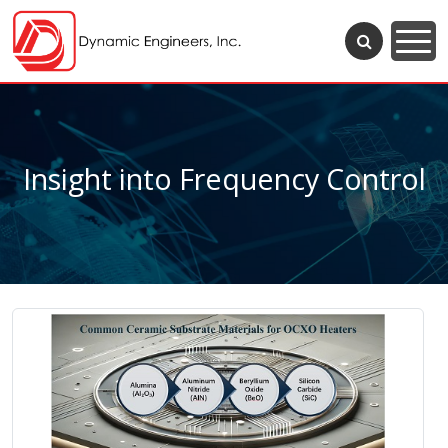
Insight into Frequency Control