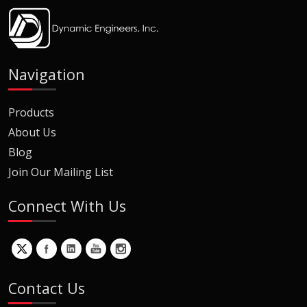
Navigation
Products
About Us
Blog
Join Our Mailing List
Connect With Us
Contact Us