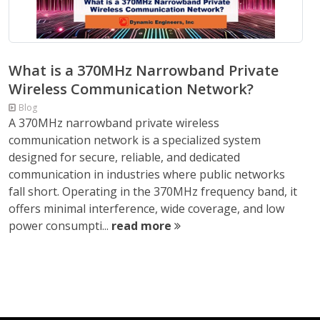
What is a 370MHz Narrowband Private
Wireless Communication Network?
Blog
A 370MHz narrowband private wireless
communication network is a specialized system
designed for secure, reliable, and dedicated
communication in industries where public networks
fall short. Operating in the 370MHz frequency band, it
offers minimal interference, wide coverage, and low
power consumpti...
read more