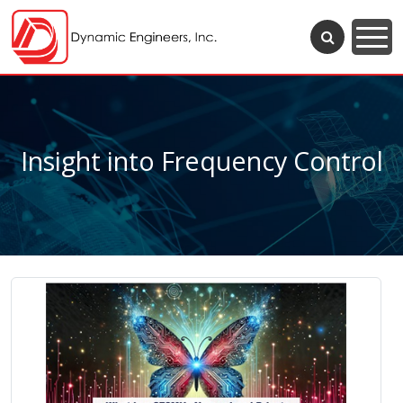
Insight into Frequency Control