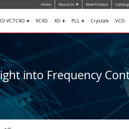
Home
About Us
New Product
Catalog
XO VCTCXO
VCXO
XO
PLL
Crystals
VCO
sight into Frequency Cont