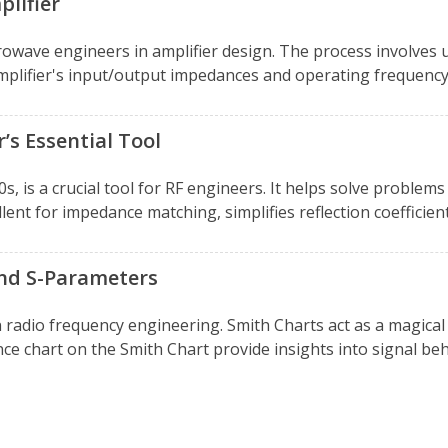
lifier
rowave engineers in amplifier design. The process involves u
mplifier's input/output impedances and operating frequency.
’s Essential Tool
s, is a crucial tool for RF engineers. It helps solve problem
lent for impedance matching, simplifies reflection coefficient 
and S-Parameters
 radio frequency engineering. Smith Charts act as a magic
nce chart on the Smith Chart provide insights into signal beh