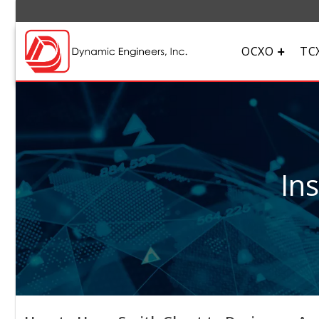
OCXO
TC
In