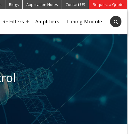
s
Blogs
Application Notes
Contact US
Request a Quote
RF Filters
Amplifiers
Timing Module
rol