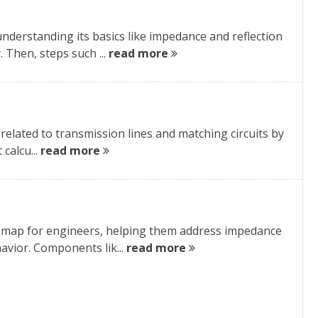
nderstanding its basics like impedance and reflection
 Then, steps such ...
read more
s related to transmission lines and matching circuits by
calcu...
read more
al map for engineers, helping them address impedance
avior. Components lik...
read more