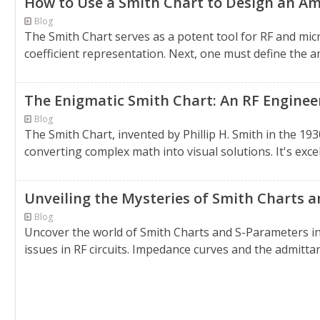
How to Use a Smith Chart to Design an Amp
Blog
The Smith Chart serves as a potent tool for RF and mic
coefficient representation. Next, one must define the a
The Enigmatic Smith Chart: An RF Engineer
Blog
The Smith Chart, invented by Phillip H. Smith in the 1930
converting complex math into visual solutions. It's excel
Unveiling the Mysteries of Smith Charts 
Blog
Uncover the world of Smith Charts and S-Parameters in
issues in RF circuits. Impedance curves and the admitta