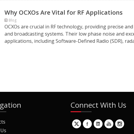
Why OCXOs Are Vital for RF Applications
Blog
OCXOs are crucial in RF technology, providing precise and
and broadcasting systems. Their low phase noise and exce
applications, including Software-Defined Radio (SDR), rada
gation
Connect With Us
cts
 Us