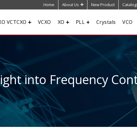
Home
About Us
New Product
Catalog
XO VCTCXO
VCXO
XO
PLL
Crystals
VCO
sight into Frequency Cont