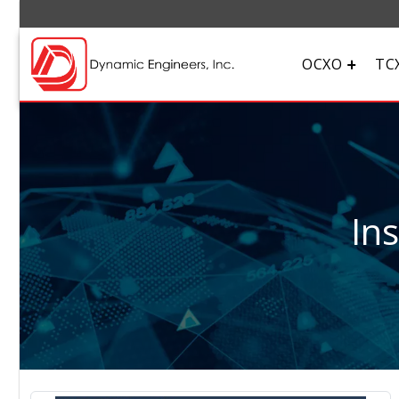
OCXO
TC
In