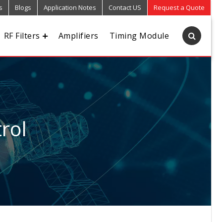
s
Blogs
Application Notes
Contact US
Request a Quote
RF Filters
Amplifiers
Timing Module
rol