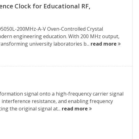
nce Clock for Educational RF,
XO5050L-200MHz-A-V Oven-Controlled Crystal
 modern engineering education. With 200 MHz output,
ransforming university laboratories b...
read more
ormation signal onto a high-frequency carrier signal
, interference resistance, and enabling frequency
ng the original signal at...
read more