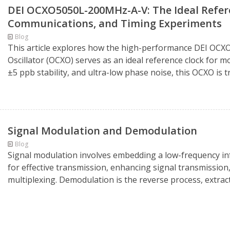
DEI OCXO5050L-200MHz-A-V: The Ideal Refere
Communications, and Timing Experiments
Blog
This article explores how the high-performance DEI OC
Oscillator (OCXO) serves as an ideal reference clock for
±5 ppb stability, and ultra-low phase noise, this OCXO is t
Signal Modulation and Demodulation
Blog
Signal modulation involves embedding a low-frequency inf
for effective transmission, enhancing signal transmission
multiplexing. Demodulation is the reverse process, extracti