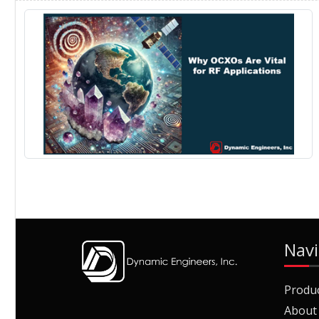
Navi
Produ
About