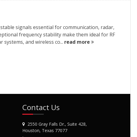
 stable signals essential for communication, radar,
ptional frequency stability make them ideal for RF
r systems, and wireless co...
read more
Contact Us
2550 Gray Falls Dr., Suite 428,
Houston, Texas 77077