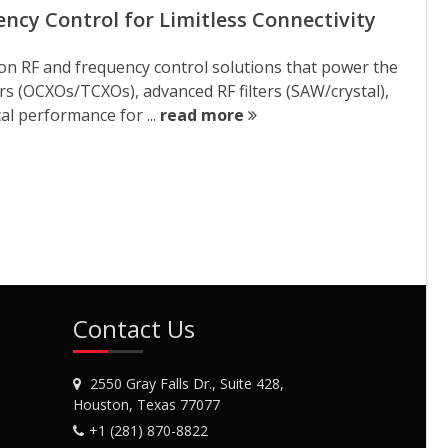
cy Control for Limitless Connectivity
ion RF and frequency control solutions that power the
tors (OCXOs/TCXOs), advanced RF filters (SAW/crystal),
al performance for ...
read more
Contact Us
2550 Gray Falls Dr., Suite 428,
Houston, Texas 77077
+1 (281) 870-8822