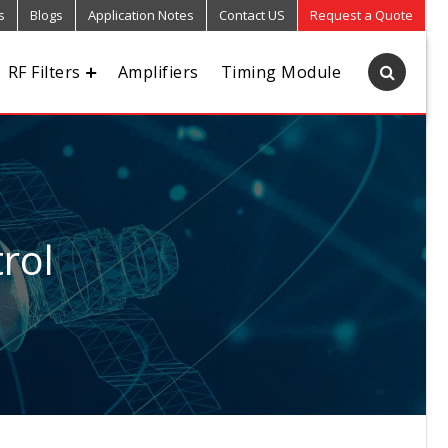
s
Blogs
Application Notes
Contact US
Request a Quote
RF Filters
Amplifiers
Timing Module
rol