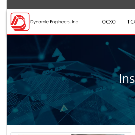
OCXO
TC
In