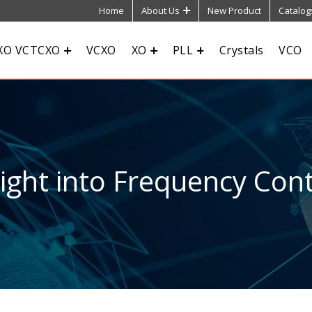
Home
About Us
New Product
Catalog
XO VCTCXO
VCXO
XO
PLL
Crystals
VCO
sight into Frequency Cont