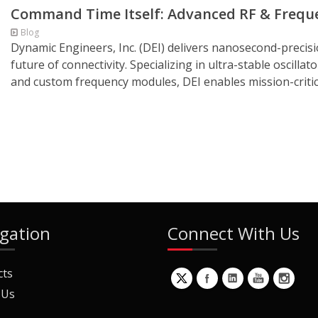
Command Time Itself: Advanced RF & Frequen
Blog
Dynamic Engineers, Inc. (DEI) delivers nanosecond-precis
future of connectivity. Specializing in ultra-stable oscilla
and custom frequency modules, DEI enables mission-critic
gation
Connect With Us
cts
 Us