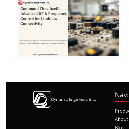
Navi
Produ
About
Blog