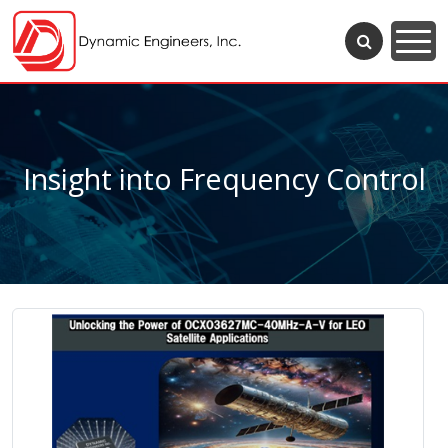
Insight into Frequency Control