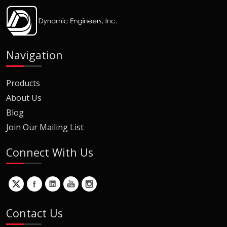
Navigation
Products
About Us
Blog
Join Our Mailing List
Connect With Us
Contact Us