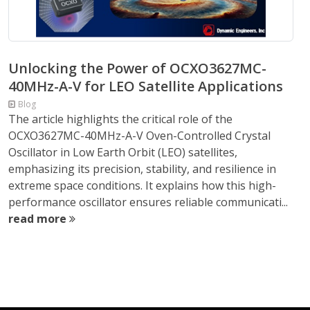
Unlocking the Power of OCXO3627MC-
40MHz-A-V for LEO Satellite Applications
Blog
The article highlights the critical role of the
OCXO3627MC-40MHz-A-V Oven-Controlled Crystal
Oscillator in Low Earth Orbit (LEO) satellites,
emphasizing its precision, stability, and resilience in
extreme space conditions. It explains how this high-
performance oscillator ensures reliable communicati...
read more