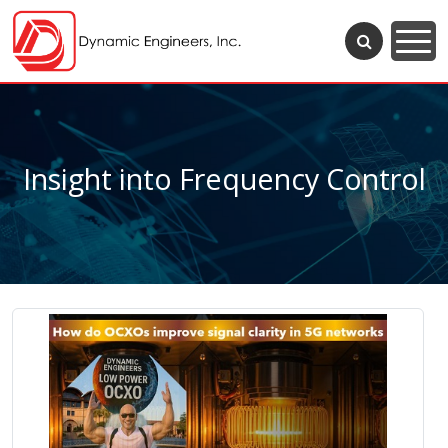
Insight into Frequency Control