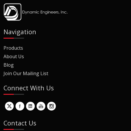
Navigation
Products
About Us
Blog
Join Our Mailing List
Connect With Us
Contact Us