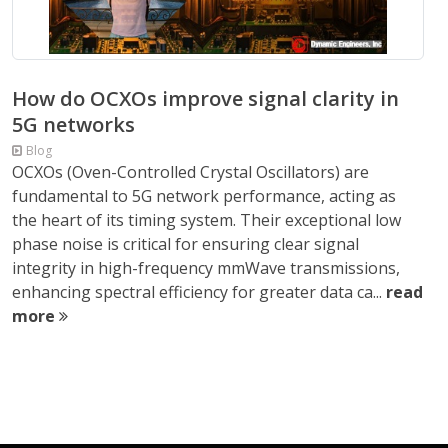
How do OCXOs improve signal clarity in
5G networks
Blog
OCXOs (Oven-Controlled Crystal Oscillators) are
fundamental to 5G network performance, acting as
the heart of its timing system. Their exceptional low
phase noise is critical for ensuring clear signal
integrity in high-frequency mmWave transmissions,
enhancing spectral efficiency for greater data ca...
read
more