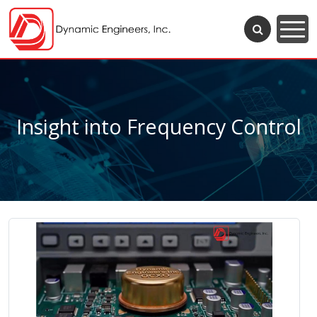
Insight into Frequency Control