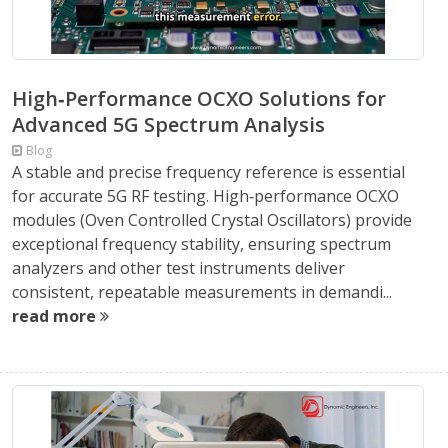
High‑Performance OCXO Solutions for
Advanced 5G Spectrum Analysis
Blog
A stable and precise frequency reference is essential
for accurate 5G RF testing. High‑performance OCXO
modules (Oven Controlled Crystal Oscillators) provide
exceptional frequency stability, ensuring spectrum
analyzers and other test instruments deliver
consistent, repeatable measurements in demandi...
read more