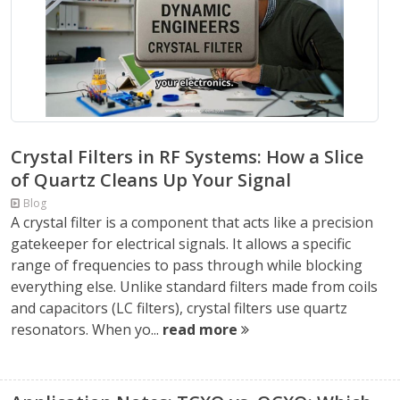
Crystal Filters in RF Systems: How a Slice
of Quartz Cleans Up Your Signal
Blog
A crystal filter is a component that acts like a precision
gatekeeper for electrical signals. It allows a specific
range of frequencies to pass through while blocking
everything else. Unlike standard filters made from coils
and capacitors (LC filters), crystal filters use quartz
resonators. When yo...
read more