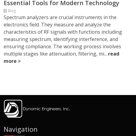
Essential Tools for Modern Technology
Blog
Spectrum analyzers are crucial instruments in the
electronics field. They measure and analyze the
characteristics of RF signals with functions including
measuring spectrum, identifying interference, and
ensuring compliance. The working process involves
multiple stages like attenuation, filtering, mi...
read
more
Navigation