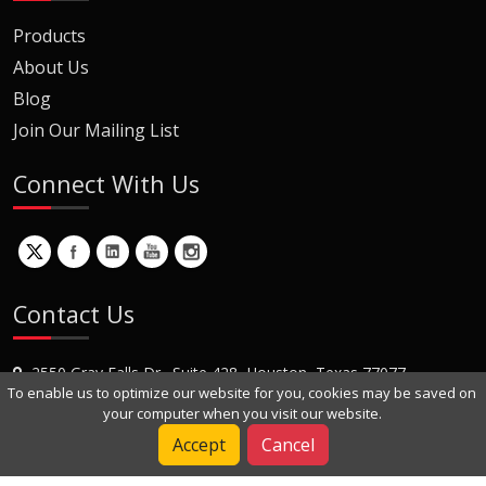
Products
About Us
Blog
Join Our Mailing List
Connect With Us
Contact Us
2550 Gray Falls Dr., Suite 428, Houston, Texas 77077
To enable us to optimize our website for you, cookies may be saved on
+1 (281) 870-8822
your computer when you visit our website.
Contact Us
Accept
Cancel