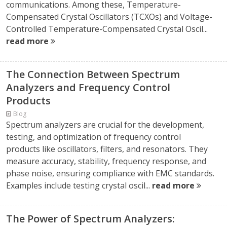
communications. Among these, Temperature-
Compensated Crystal Oscillators (TCXOs) and Voltage-
Controlled Temperature-Compensated Crystal Oscil...
read more
The Connection Between Spectrum
Analyzers and Frequency Control
Products
Blog
Spectrum analyzers are crucial for the development,
testing, and optimization of frequency control
products like oscillators, filters, and resonators. They
measure accuracy, stability, frequency response, and
phase noise, ensuring compliance with EMC standards.
Examples include testing crystal oscil...
read more
The Power of Spectrum Analyzers: