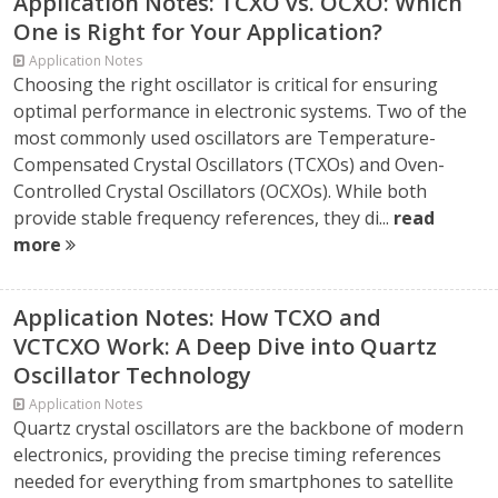
Application Notes: TCXO vs. OCXO: Which
One is Right for Your Application?
Application Notes
Choosing the right oscillator is critical for ensuring
optimal performance in electronic systems. Two of the
most commonly used oscillators are Temperature-
Compensated Crystal Oscillators (TCXOs) and Oven-
Controlled Crystal Oscillators (OCXOs). While both
provide stable frequency references, they di...
read
more
Application Notes: How TCXO and
VCTCXO Work: A Deep Dive into Quartz
Oscillator Technology
Application Notes
Quartz crystal oscillators are the backbone of modern
electronics, providing the precise timing references
needed for everything from smartphones to satellite