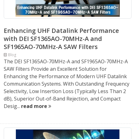
Enhancing UHF Datalink Performance
with DEI SF1365AO-70MHz-A and
SF1965AO-70MHz-A SAW Filters
Blog
The DEI SF1365AO-70MHz-A and SF1965AO-70MHz-A
SAW Filters Provide an Excellent Solution for
Enhancing the Performance of Modern UHF Datalink
Communication Systems. With Outstanding Frequency
Selectivity, Low Insertion Loss (Typically Less Than 2
dB), Superior Out-of-Band Rejection, and Compact
Desig...
read more