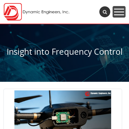
Insight into Frequency Control