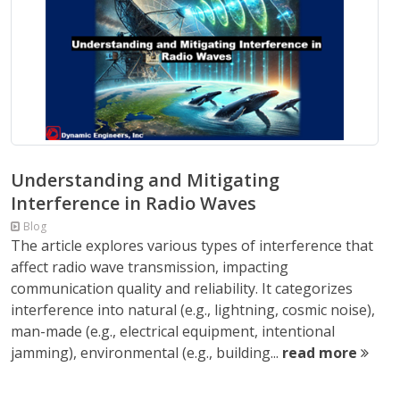
Understanding and Mitigating
Interference in Radio Waves
Blog
The article explores various types of interference that
affect radio wave transmission, impacting
communication quality and reliability. It categorizes
interference into natural (e.g., lightning, cosmic noise),
man-made (e.g., electrical equipment, intentional
jamming), environmental (e.g., building...
read more