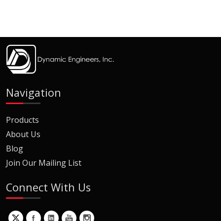
Navigation
Products
About Us
Blog
Join Our Mailing List
Connect With Us