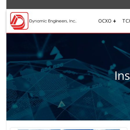
OCXO
TC
In