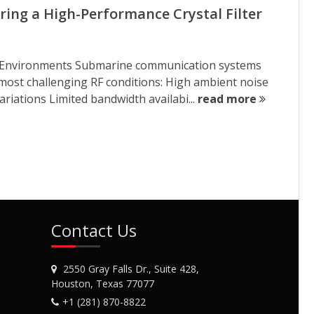
ring a High-Performance Crystal Filter
er Environments Submarine communication systems
 most challenging RF conditions: High ambient noise
riations Limited bandwidth availabi...
read more
Contact Us
2550 Gray Falls Dr., Suite 428,
Houston, Texas 77077
+1 (281) 870-8822