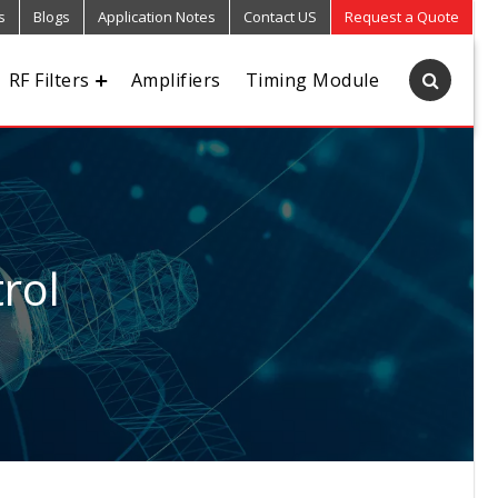
s
Blogs
Application Notes
Contact US
Request a Quote
RF Filters
Amplifiers
Timing Module
rol