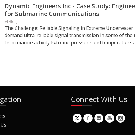
Dynamic Engineers Inc - Case Study: Enginee
for Submarine Communications
Blog
The Challenge: Reliable Signaling in Extreme Underwat
demand ultra-reliable signal transmission in some of the
from marine activity Extreme pressure and temperature va
gation
Connect With Us
cts
 Us