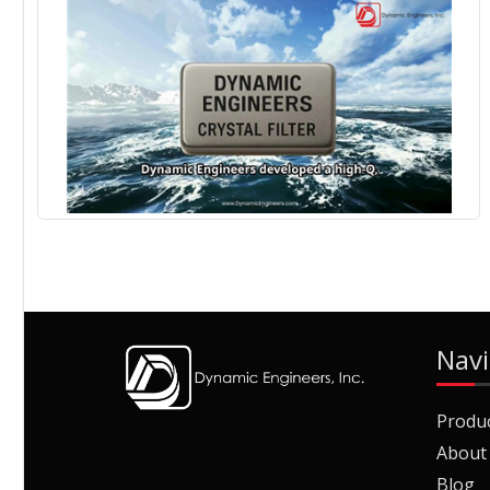
Navi
Produ
About
Blog