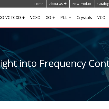
Home
About Us
New Product
Catalog
XO VCTCXO
VCXO
XO
PLL
Crystals
VCO
sight into Frequency Cont