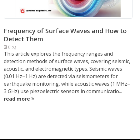
Frequency of Surface Waves and How to
Detect Them
Blog
This article explores the frequency ranges and
detection methods of surface waves, covering seismic,
acoustic, and electromagnetic types. Seismic waves
(0.01 Hz–1 Hz) are detected via seismometers for
earthquake monitoring, while acoustic waves (1 MHz–
3 GHz) use piezoelectric sensors in communicatio...
read more