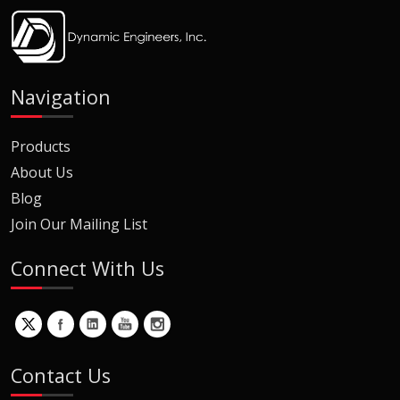
Navigation
Products
About Us
Blog
Join Our Mailing List
Connect With Us
Contact Us