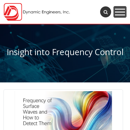
Insight into Frequency Control