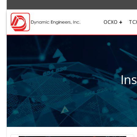
OCXO
TC
In