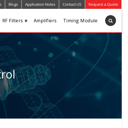
s
Blogs
Application Notes
Contact US
Request a Quote
RF Filters
Amplifiers
Timing Module
rol