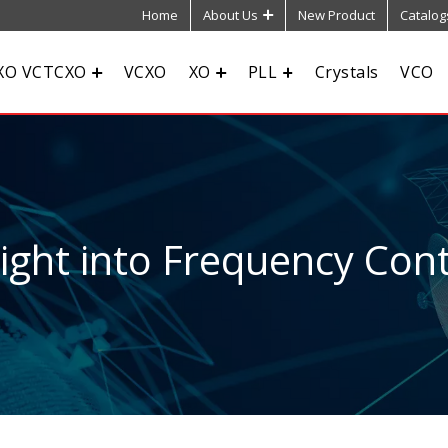
Home
About Us
New Product
Catalog
XO VCTCXO
VCXO
XO
PLL
Crystals
VCO
sight into Frequency Cont