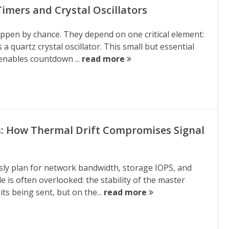
imers and Crystal Oscillators
appen by chance. They depend on one critical element:
 a quartz crystal oscillator. This small but essential
enables countdown ...
read more
es: How Thermal Drift Compromises Signal
sly plan for network bandwidth, storage IOPS, and
e is often overlooked: the stability of the master
its being sent, but on the...
read more