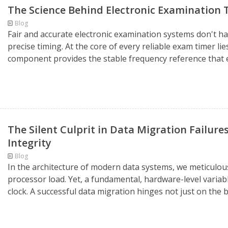
The Science Behind Electronic Examination T
Blog
Fair and accurate electronic examination systems don't h
precise timing. At the core of every reliable exam timer lies
component provides the stable frequency reference that 
The Silent Culprit in Data Migration Failur
Integrity
Blog
In the architecture of modern data systems, we meticulou
processor load. Yet, a fundamental, hardware-level variabl
clock. A successful data migration hinges not just on the b