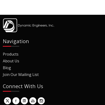
Navigation
Products
About Us
Blog
Join Our Mailing List
Connect With Us