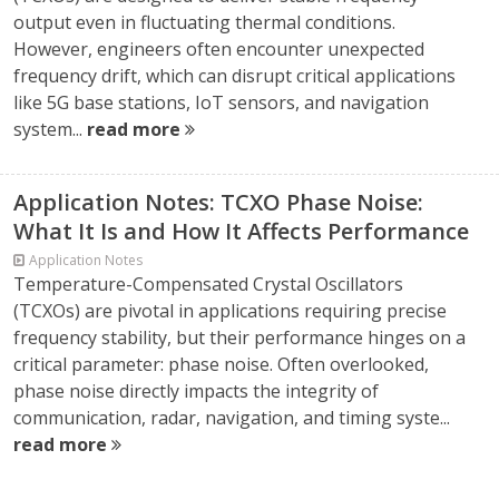
output even in fluctuating thermal conditions.
However, engineers often encounter unexpected
frequency drift, which can disrupt critical applications
like 5G base stations, IoT sensors, and navigation
system...
read more
Application Notes: TCXO Phase Noise:
What It Is and How It Affects Performance
Application Notes
Temperature-Compensated Crystal Oscillators
(TCXOs) are pivotal in applications requiring precise
frequency stability, but their performance hinges on a
critical parameter: phase noise. Often overlooked,
phase noise directly impacts the integrity of
communication, radar, navigation, and timing syste...
read more