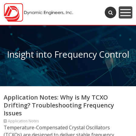
Insight into Frequency Control
Application Notes: Why is My TCXO
Drifting? Troubleshooting Frequency
Issues
Application Notes
Temperature-Compensated Crystal Oscillators
(TCXOs) are designed to deliver stable frequency