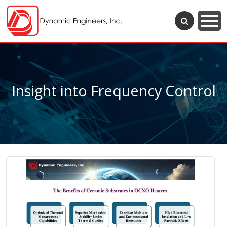
Insight into Frequency Control