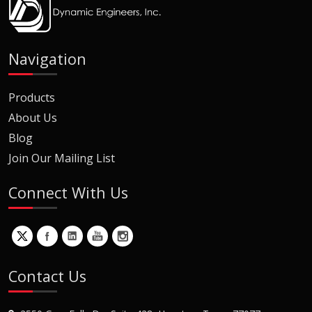
Navigation
Products
About Us
Blog
Join Our Mailing List
Connect With Us
Contact Us