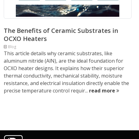
The Benefits of Ceramic Substrates in
OCXO Heaters
Blog
This article details why ceramic substrates, like
aluminum nitride (AlN), are the ideal foundation for
OCXO heater designs. It explains how their superior
thermal conductivity, mechanical stability, moisture
resistance, and electrical insulation directly enable the
precise temperature control requir...
read more