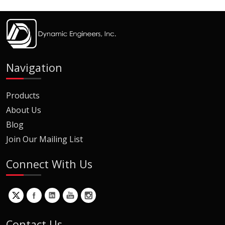
Navigation
Products
About Us
Blog
Join Our Mailing List
Connect With Us
Contact Us