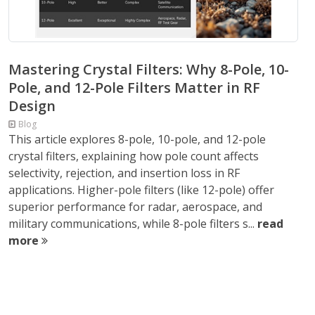
Mastering Crystal Filters: Why 8-Pole, 10-
Pole, and 12-Pole Filters Matter in RF
Design
Blog
This article explores 8-pole, 10-pole, and 12-pole
crystal filters, explaining how pole count affects
selectivity, rejection, and insertion loss in RF
applications. Higher-pole filters (like 12-pole) offer
superior performance for radar, aerospace, and
military communications, while 8-pole filters s...
read
more