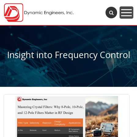
Insight into Frequency Control