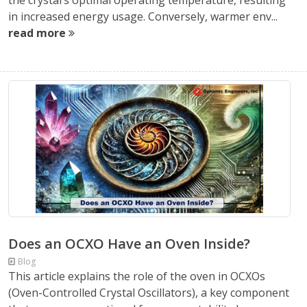
the crystal’s optimal operating temperature, resulting
in increased energy usage. Conversely, warmer env...
read more
Does an OCXO Have an Oven Inside?
Blog
This article explains the role of the oven in OCXOs
(Oven-Controlled Crystal Oscillators), a key component