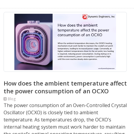
How does the ambient temperature affect
the power consumption of an OCXO
Blog
The power consumption of an Oven-Controlled Crystal
Oscillator (OCXO) is closely tied to ambient
temperature. As temperatures drop, the OCXO’s
internal heating system must work harder to maintain