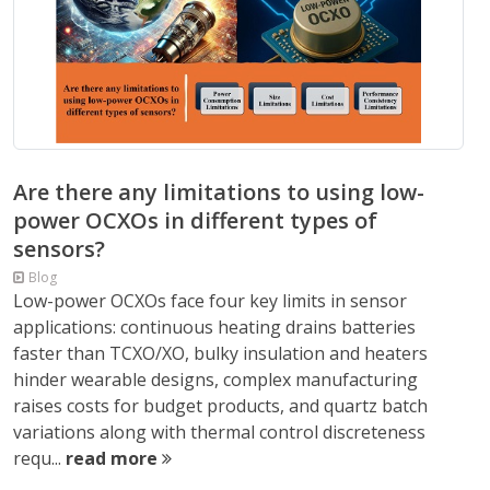
Are there any limitations to using low-
power OCXOs in different types of
sensors?
Blog
Low-power OCXOs face four key limits in sensor
applications: continuous heating drains batteries
faster than TCXO/XO, bulky insulation and heaters
hinder wearable designs, complex manufacturing
raises costs for budget products, and quartz batch
variations along with thermal control discreteness
requ...
read more