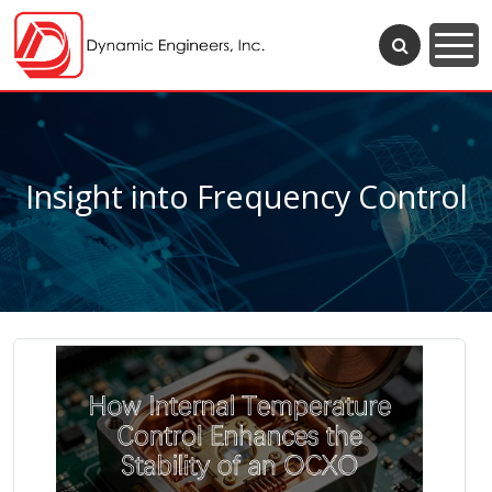
Insight into Frequency Control