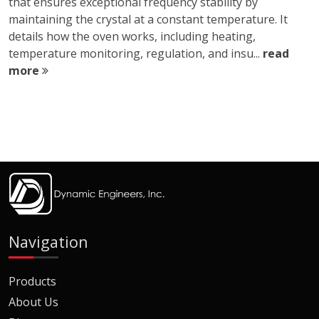
that ensures exceptional frequency stability by
maintaining the crystal at a constant temperature. It
details how the oven works, including heating,
temperature monitoring, regulation, and insu...
read
more
Navigation
Products
About Us