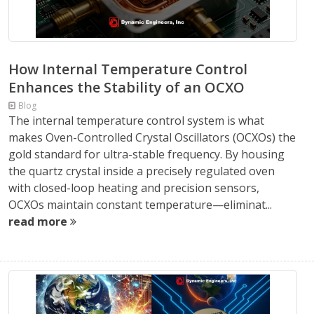
How Internal Temperature Control
Enhances the Stability of an OCXO
Blog
The internal temperature control system is what
makes Oven-Controlled Crystal Oscillators (OCXOs) the
gold standard for ultra-stable frequency. By housing
the quartz crystal inside a precisely regulated oven
with closed-loop heating and precision sensors,
OCXOs maintain constant temperature—eliminat...
read more