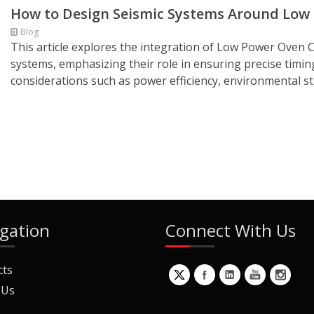
How to Design Seismic Systems Around Lo
Blog
This article explores the integration of Low Power Oven C
systems, emphasizing their role in ensuring precise timin
considerations such as power efficiency, environmental sta
gation
Connect With Us
cts
 Us