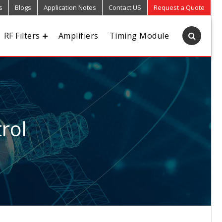
s
Blogs
Application Notes
Contact US
Request a Quote
RF Filters
Amplifiers
Timing Module
rol