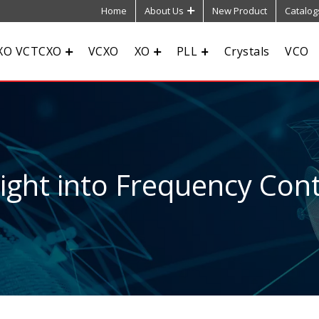
Home
About Us
New Product
Catalog
XO VCTCXO
VCXO
XO
PLL
Crystals
VCO
sight into Frequency Cont