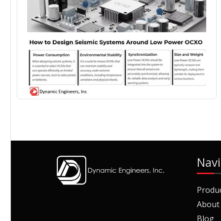
Navi
Produ
About
Blog