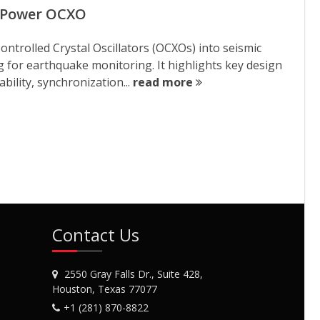
w Power OCXO
ontrolled Crystal Oscillators (OCXOs) into seismic
g for earthquake monitoring. It highlights key design
bility, synchronization...
read more
Contact Us
2550 Gray Falls Dr., Suite 428,
Houston, Texas 77077
+1 (281) 870-8822