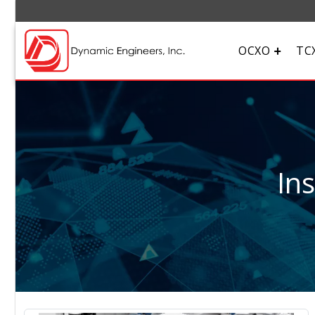
OCXO
TC
In