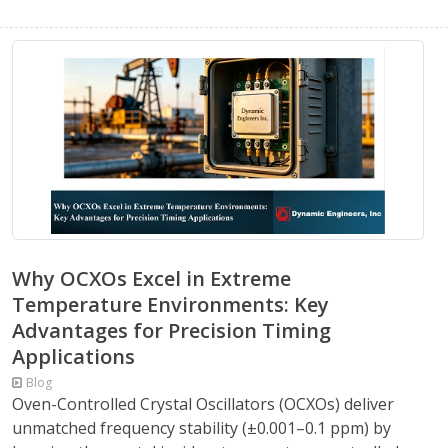
Why OCXOs Excel in Extreme
Temperature Environments: Key
Advantages for Precision Timing
Applications
Blog
Oven-Controlled Crystal Oscillators (OCXOs) deliver
unmatched frequency stability (±0.001–0.1 ppm) by