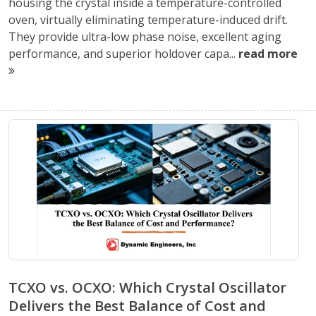
housing the crystal inside a temperature-controlled
oven, virtually eliminating temperature-induced drift.
They provide ultra-low phase noise, excellent aging
performance, and superior holdover capa...
read more
TCXO vs. OCXO: Which Crystal Oscillator
Delivers the Best Balance of Cost and