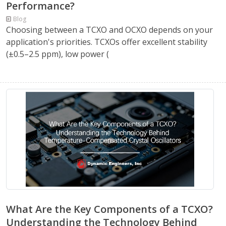
Performance?
Blog
Choosing between a TCXO and OCXO depends on your
application's priorities. TCXOs offer excellent stability
(±0.5–2.5 ppm), low power (
What Are the Key Components of a TCXO?
Understanding the Technology Behind