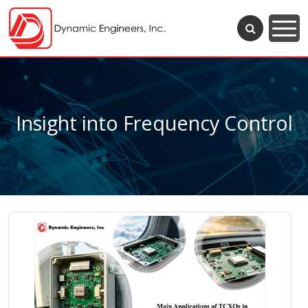
Insight into Frequency Control