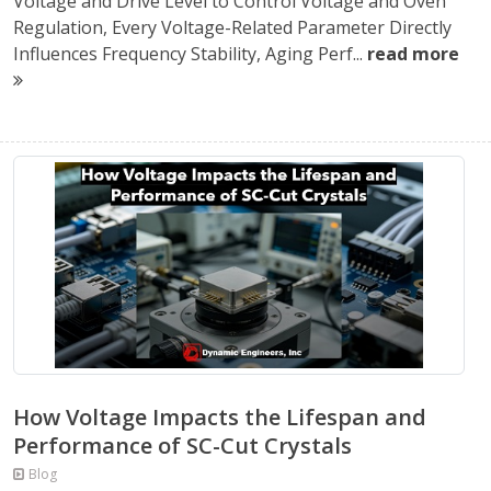
Voltage and Drive Level to Control Voltage and Oven
Regulation, Every Voltage-Related Parameter Directly
Influences Frequency Stability, Aging Perf...
read more
How Voltage Impacts the Lifespan and
Performance of SC-Cut Crystals
Blog