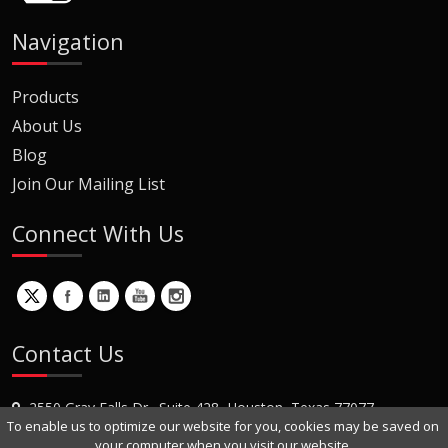
Navigation
Products
About Us
Blog
Join Our Mailing List
Connect With Us
Contact Us
2550 Gray Falls Dr., Suite 428, Houston, Texas 77077
To enable us to optimize our website for you, cookies may be saved on
+1 (281) 870-8822
your computer when you visit our website.