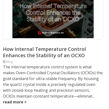
How Internal Temperature Control
Enhances the Stability of an OCXO
Blog
The internal temperature control system is what
makes Oven-Controlled Crystal Oscillators (OCXOs) the
gold standard for ultra-stable frequency. By housing
the quartz crystal inside a precisely regulated oven
with closed-loop heating and precision sensors,
OCXOs maintain constant temperature—eliminat...
read more