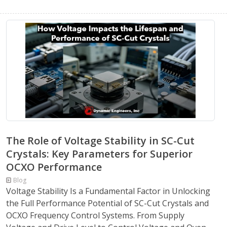
The Role of Voltage Stability in SC-Cut
Crystals: Key Parameters for Superior
OCXO Performance
Blog
Voltage Stability Is a Fundamental Factor in Unlocking
the Full Performance Potential of SC-Cut Crystals and
OCXO Frequency Control Systems. From Supply