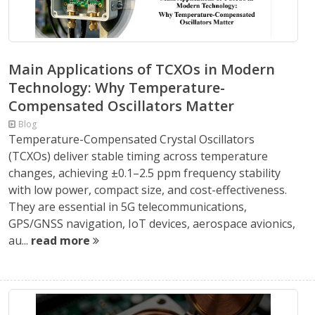
Main Applications of TCXOs in Modern
Technology: Why Temperature-
Compensated Oscillators Matter
Blog
Temperature-Compensated Crystal Oscillators
(TCXOs) deliver stable timing across temperature
changes, achieving ±0.1–2.5 ppm frequency stability
with low power, compact size, and cost-effectiveness.
They are essential in 5G telecommunications,
GPS/GNSS navigation, IoT devices, aerospace avionics,
au...
read more