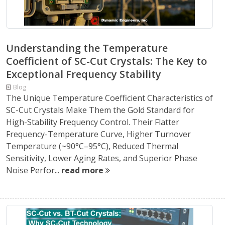
Understanding the Temperature
Coefficient of SC-Cut Crystals: The Key to
Exceptional Frequency Stability
Blog
The Unique Temperature Coefficient Characteristics of
SC-Cut Crystals Make Them the Gold Standard for
High-Stability Frequency Control. Their Flatter
Frequency-Temperature Curve, Higher Turnover
Temperature (~90°C–95°C), Reduced Thermal
Sensitivity, Lower Aging Rates, and Superior Phase
Noise Perfor...
read more