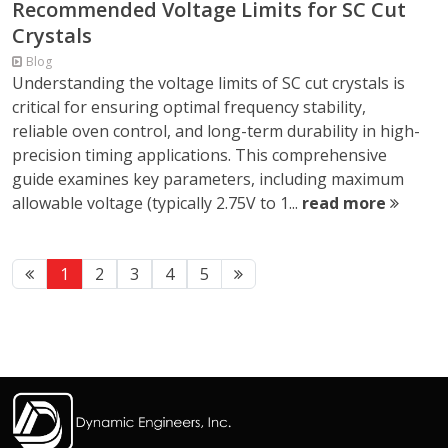
Recommended Voltage Limits for SC Cut
Crystals
Blog
Understanding the voltage limits of SC cut crystals is
critical for ensuring optimal frequency stability,
reliable oven control, and long-term durability in high-
precision timing applications. This comprehensive
guide examines key parameters, including maximum
allowable voltage (typically 2.75V to 1...
read more
1
2
3
4
5