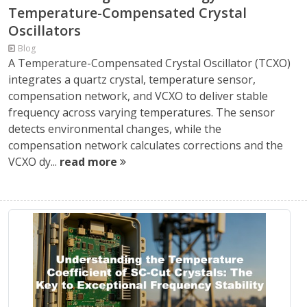
Temperature-Compensated Crystal
Oscillators
Blog
A Temperature-Compensated Crystal Oscillator (TCXO)
integrates a quartz crystal, temperature sensor,
compensation network, and VCXO to deliver stable
frequency across varying temperatures. The sensor
detects environmental changes, while the
compensation network calculates corrections and the
VCXO dy...
read more