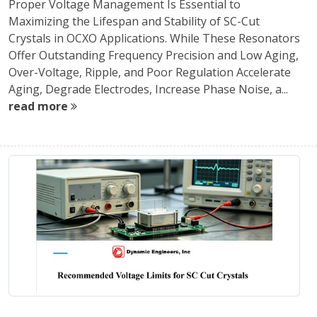
Proper Voltage Management Is Essential to
Maximizing the Lifespan and Stability of SC-Cut
Crystals in OCXO Applications. While These Resonators
Offer Outstanding Frequency Precision and Low Aging,
Over-Voltage, Ripple, and Poor Regulation Accelerate
Aging, Degrade Electrodes, Increase Phase Noise, a...
read more