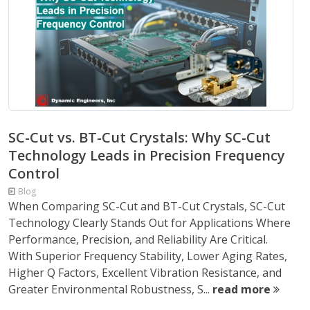
SC-Cut vs. BT-Cut Crystals: Why SC-Cut
Technology Leads in Precision Frequency
Control
Blog
When Comparing SC-Cut and BT-Cut Crystals, SC-Cut
Technology Clearly Stands Out for Applications Where
Performance, Precision, and Reliability Are Critical.
With Superior Frequency Stability, Lower Aging Rates,
Higher Q Factors, Excellent Vibration Resistance, and
Greater Environmental Robustness, S...
read more