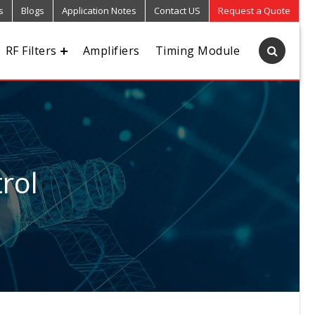
s
Blogs
Application Notes
Contact US
Request a Quote
RF Filters
Amplifiers
Timing Module
rol