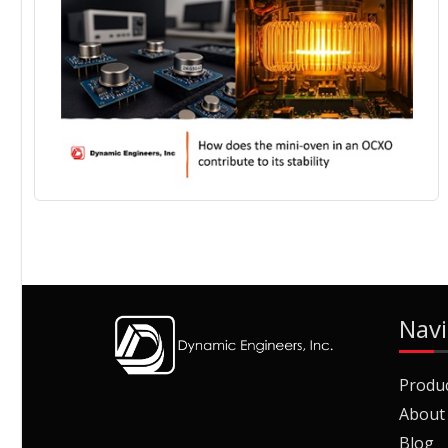
Navi
Produ
About
Blog