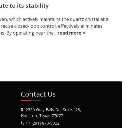
e to its stability
n, which actively maintains the quartz crystal at a
ecise closed-loop control, effectively eliminates
s. By operating near the...
read more
Contact Us
2550 Gray Falls Dr., Suite 428,
Houston, Texas 77077
+1 (281) 870-8822