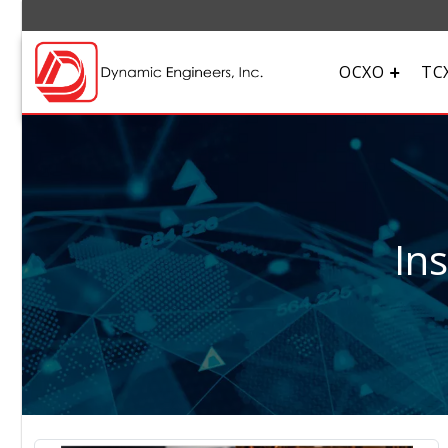
OCXO
TC
In