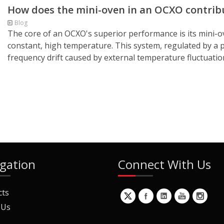
How does the mini-oven in an OCXO contribut
Blog
The core of an OCXO's superior performance is its mini-ove
constant, high temperature. This system, regulated by a pr
frequency drift caused by external temperature fluctuation
gation
Connect With Us
cts
 Us