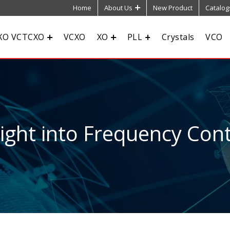
Home
About Us
New Product
Catalog
XO VCTCXO
VCXO
XO
PLL
Crystals
VCO
sight into Frequency Cont