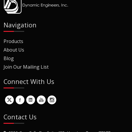
Navigation
Products
About Us
Blog
Join Our Mailing List
Connect With Us
Contact Us