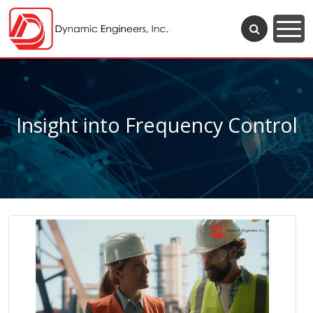
Insight into Frequency Control