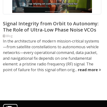
Signal Integrity from Orbit to Autonomy:
The Role of Ultra-Low Phase Noise VCOs
Blog
In the architecture of modern mission-critical systems
—from satellite constellations to autonomous vehicle
networks—every operational command, data packet,
and navigational fix depends on one fundamental
element: a pristine radio frequency (RF) signal. The
point of failure for this signal often orig...
read more