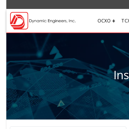
OCXO
TC
In