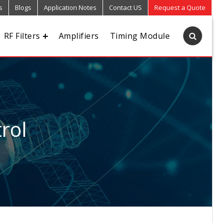
s
Blogs
Application Notes
Contact US
Request a Quote
RF Filters
Amplifiers
Timing Module
rol