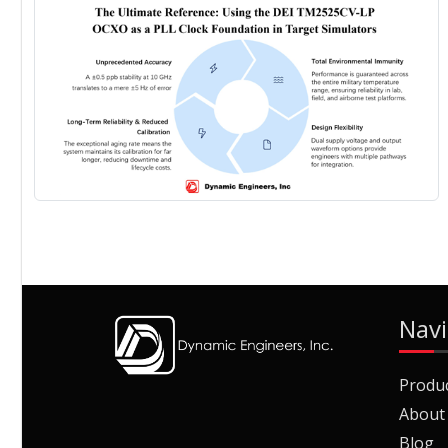
Navi
Produ
About
Blog