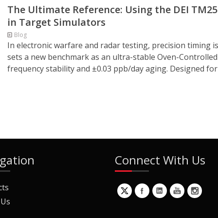
The Ultimate Reference: Using the DEI TM2
in Target Simulators
Blog
In electronic warfare and radar testing, precision timi
sets a new benchmark as an ultra-stable Oven-Controlled C
frequency stability and ±0.03 ppb/day aging. Designed for 
gation
Connect With Us
cts
 Us