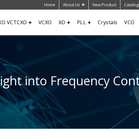
Home
About Us
New Product
Catalog
XO VCTCXO
VCXO
XO
PLL
Crystals
VCO
sight into Frequency Cont