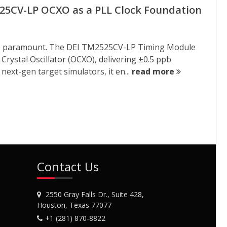
525CV-LP OCXO as a PLL Clock Foundation
ng is paramount. The DEI TM2525CV-LP Timing Module
rystal Oscillator (OCXO), delivering ±0.5 ppb
next-gen target simulators, it en...
read more
Contact Us
2550 Gray Falls Dr., Suite 428,
Houston, Texas 77077
+1 (281) 870-8822