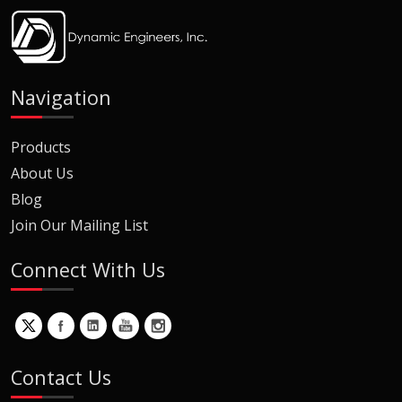
Navigation
Products
About Us
Blog
Join Our Mailing List
Connect With Us
Contact Us