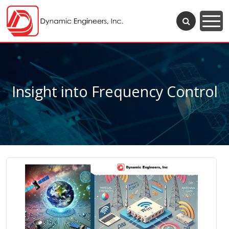
Insight into Frequency Control