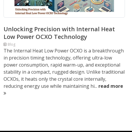
Unlocking Precision with Internal Heat
Low Power OCXO Technology
Blog
The Internal Heat Low Power OCXO is a breakthrough
in precision timing technology, offering ultra-low
power consumption, rapid warm-up, and exceptional
stability in a compact, rugged design. Unlike traditional
OCXOs, it heats only the crystal core internally,
reducing energy use while maintaining hi...
read more