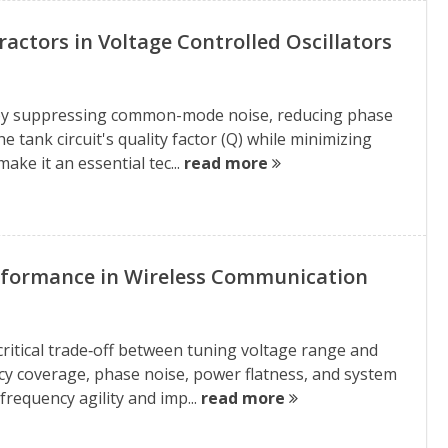
actors in Voltage Controlled Oscillators
 by suppressing common-mode noise, reducing phase
e tank circuit's quality factor (Q) while minimizing
ake it an essential tec...
read more
erformance in Wireless Communication
critical trade‑off between tuning voltage range and
ncy coverage, phase noise, power flatness, and system
requency agility and imp...
read more