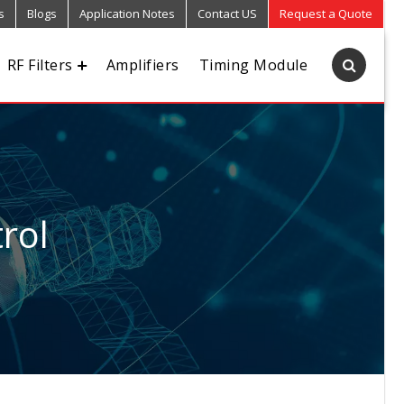
s
Blogs
Application Notes
Contact US
Request a Quote
RF Filters
Amplifiers
Timing Module
rol