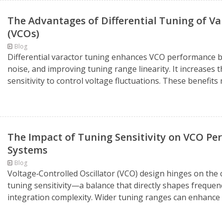
The Advantages of Differential Tuning of Var
(VCOs)
Blog
Differential varactor tuning enhances VCO performance
noise, and improving tuning range linearity. It increases th
sensitivity to control voltage fluctuations. These benefits m
The Impact of Tuning Sensitivity on VCO P
Systems
Blog
Voltage‑Controlled Oscillator (VCO) design hinges on the 
tuning sensitivity—a balance that directly shapes freque
integration complexity. Wider tuning ranges can enhance f