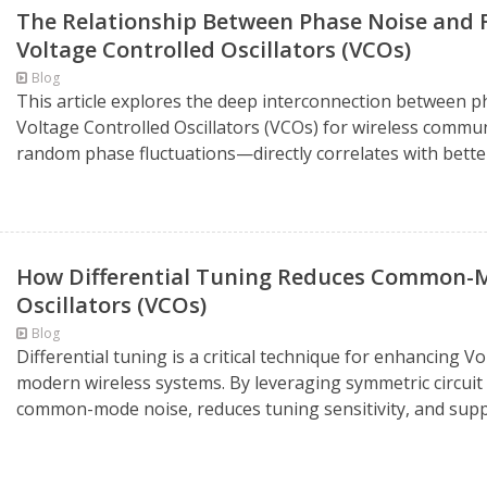
The Relationship Between Phase Noise and Fr
Voltage Controlled Oscillators (VCOs)
Blog
This article explores the deep interconnection between pha
Voltage Controlled Oscillators (VCOs) for wireless comm
random phase fluctuations—directly correlates with better 
How Differential Tuning Reduces Common-Mo
Oscillators (VCOs)
Blog
Differential tuning is a critical technique for enhancing 
modern wireless systems. By leveraging symmetric circuit d
common-mode noise, reduces tuning sensitivity, and supp