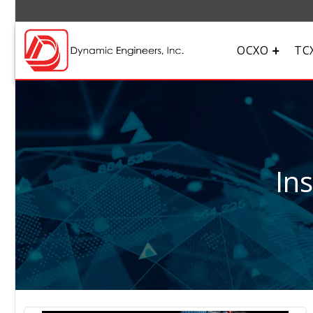
OCXO
TC
In