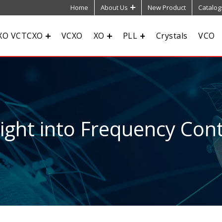
Home
About Us
New Product
Catalog
XO VCTCXO
VCXO
XO
PLL
Crystals
VCO
sight into Frequency Cont