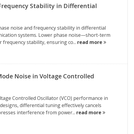
equency Stability in Differential
se noise and frequency stability in differential
unication systems. Lower phase noise—short-term
frequency stability, ensuring co...
read more
de Noise in Voltage Controlled
Voltage Controlled Oscillator (VCO) performance in
esigns, differential tuning effectively cancels
resses interference from power...
read more