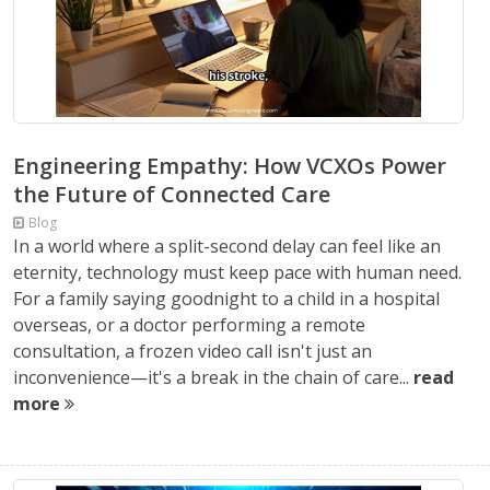
Engineering Empathy: How VCXOs Power
the Future of Connected Care
Blog
In a world where a split-second delay can feel like an
eternity, technology must keep pace with human need.
For a family saying goodnight to a child in a hospital
overseas, or a doctor performing a remote
consultation, a frozen video call isn't just an
inconvenience—it's a break in the chain of care...
read
more