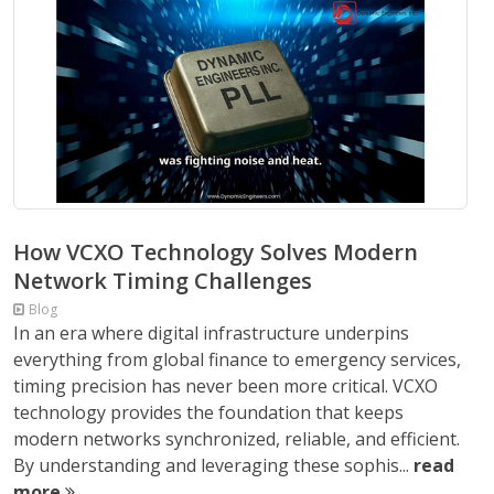
How VCXO Technology Solves Modern
Network Timing Challenges
Blog
In an era where digital infrastructure underpins
everything from global finance to emergency services,
timing precision has never been more critical. VCXO
technology provides the foundation that keeps
modern networks synchronized, reliable, and efficient.
By understanding and leveraging these sophis...
read
more