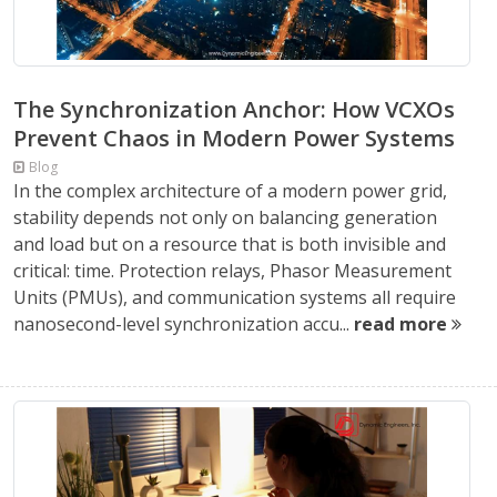
The Synchronization Anchor: How VCXOs
Prevent Chaos in Modern Power Systems
Blog
In the complex architecture of a modern power grid,
stability depends not only on balancing generation
and load but on a resource that is both invisible and
critical: time. Protection relays, Phasor Measurement
Units (PMUs), and communication systems all require
nanosecond-level synchronization accu...
read more