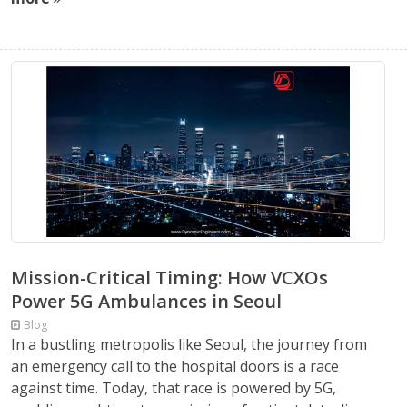
Mission-Critical Timing: How VCXOs
Power 5G Ambulances in Seoul
Blog
In a bustling metropolis like Seoul, the journey from
an emergency call to the hospital doors is a race
against time. Today, that race is powered by 5G,