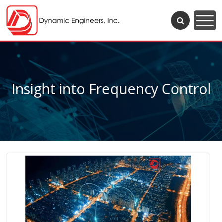
Insight into Frequency Control