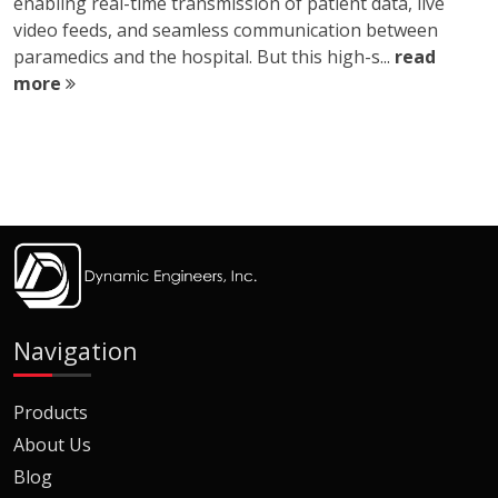
enabling real-time transmission of patient data, live
video feeds, and seamless communication between
paramedics and the hospital. But this high-s...
read
more
Navigation
Products
About Us
Blog