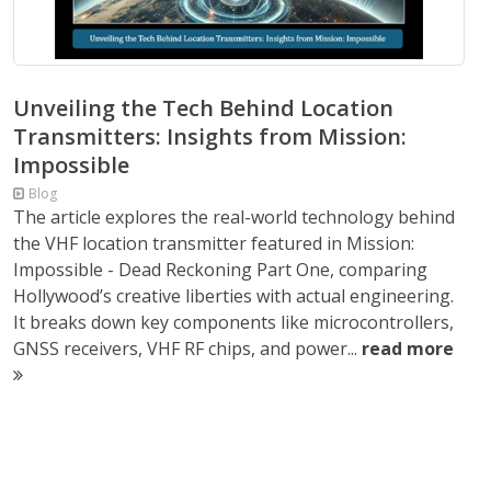
Unveiling the Tech Behind Location
Transmitters: Insights from Mission:
Impossible
Blog
The article explores the real-world technology behind
the VHF location transmitter featured in Mission:
Impossible - Dead Reckoning Part One, comparing
Hollywood’s creative liberties with actual engineering.
It breaks down key components like microcontrollers,
GNSS receivers, VHF RF chips, and power...
read more