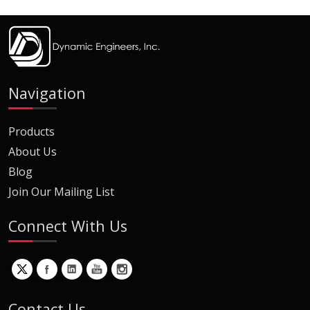
Navigation
Products
About Us
Blog
Join Our Mailing List
Connect With Us
Contact Us