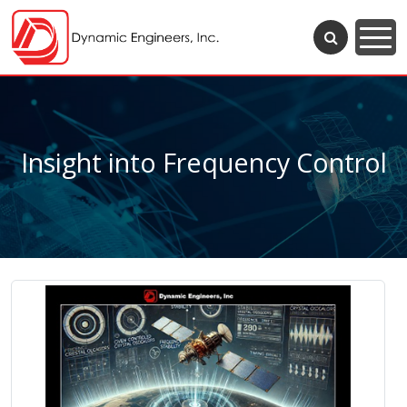
Insight into Frequency Control